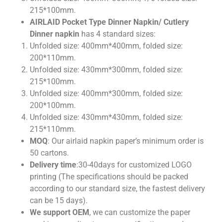
215*100mm.
AIRLAID Pocket Type Dinner Napkin/ Cutlery
Dinner napkin
has 4 standard sizes:
Unfolded size: 400mm*400mm, folded size:
200*110mm.
Unfolded size: 430mm*300mm, folded size:
215*100mm.
Unfolded size: 400mm*300mm, folded size:
200*100mm.
Unfolded size: 430mm*430mm, folded size:
215*110mm.
MOQ
: Our airlaid napkin paper’s minimum order is
50 cartons.
Delivery time
:30-40days for customized LOGO
printing (The specifications should be packed
according to our standard size, the fastest delivery
can be 15 days).
We support OEM
, we can customize the paper