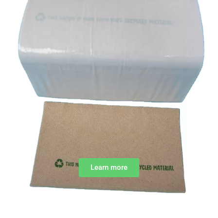
Learn more