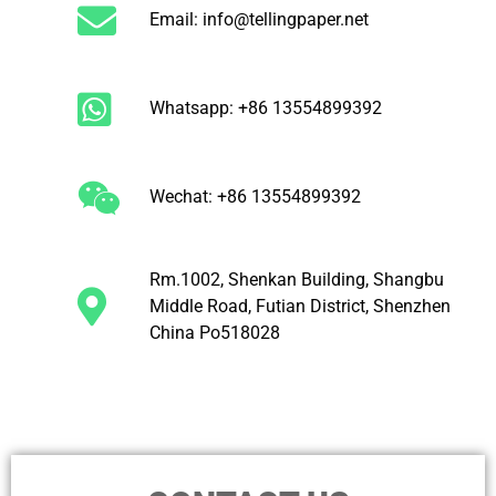
Email: info@tellingpaper.net
Whatsapp: +86 13554899392
Wechat: +86 13554899392
Rm.1002, Shenkan Building, Shangbu
Middle Road, Futian District, Shenzhen
China Po518028