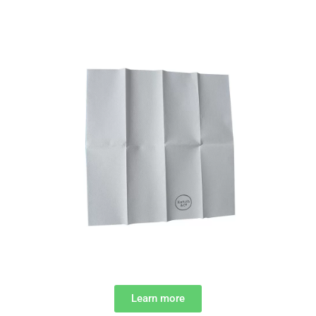
Learn more