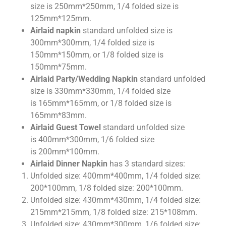
size is 250mm*250mm, 1/4 folded size is
125mm*125mm.
Airlaid napkin
standard unfolded size is
300mm*300mm, 1/4 folded size is
150mm*150mm, or 1/8 folded size is
150mm*75mm.
Airlaid Party/Wedding Napkin
standard unfolded
size is 330mm*330mm, 1/4 folded size
is 165mm*165mm, or 1/8 folded size is
165mm*83mm.
Airlaid Guest Towel
standard unfolded size
is 400mm*300mm, 1/6 folded size
is 200mm*100mm.
Airlaid Dinner Napkin
has 3 standard sizes:
Unfolded size: 400mm*400mm, 1/4 folded size:
200*100mm, 1/8 folded size: 200*100mm.
Unfolded size: 430mm*430mm, 1/4 folded size:
215mm*215mm, 1/8 folded size: 215*108mm.
Unfolded size: 430mm*300mm, 1/6 folded size: