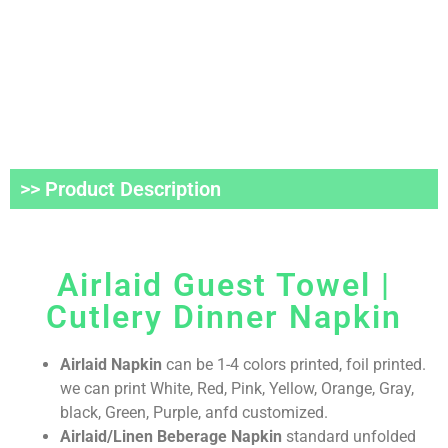
>> Product Description
Airlaid Guest Towel |
Cutlery Dinner Napkin
Airlaid Napkin
can be 1-4 colors printed, foil printed.
we can print White, Red, Pink, Yellow, Orange, Gray,
black, Green, Purple, anfd customized.
Airlaid/Linen Beberage Napkin
standard unfolded