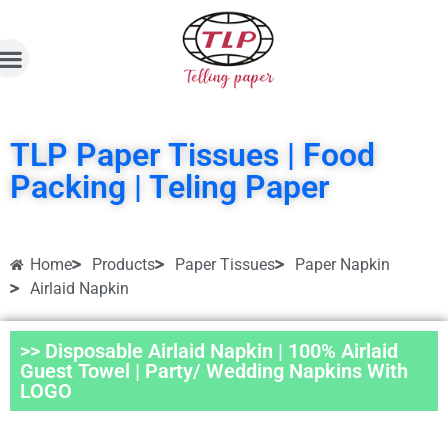
TLP Paper Tissues | Food
Packing | Teling Paper
Home
Products
Paper Tissues
Paper Napkin
Airlaid Napkin
>> Disposable Airlaid Napkin | 100% Airlaid
Guest Towel | Party/ Wedding Napkins With
LOGO