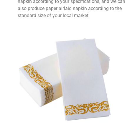
napkin according to your specifications, and we can
also produce paper airlaid napkin according to the
standard size of your local market.