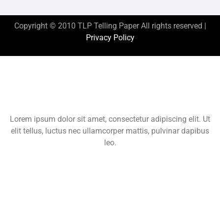
Copyright © 2010 TLP Telling Paper All rights reserved |
Privacy Policy
This is the heading
Lorem ipsum dolor sit amet, consectetur adipiscing elit. Ut
elit tellus, luctus nec ullamcorper mattis, pulvinar dapibus
leo.