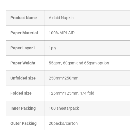
Product Name
Airlaid Napkin
Paper Material
100% AIRLAID
Paper Layer1
1ply
Paper Weight
55gsm, 60gsm and 65gsm option
Unfolded size
250mm*250mm
Folded size
125mm*125mm, 1/4 fold
Inner Packing
100 sheets/pack
Outer Packing
20packs/carton