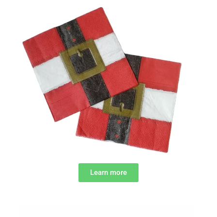
Learn more