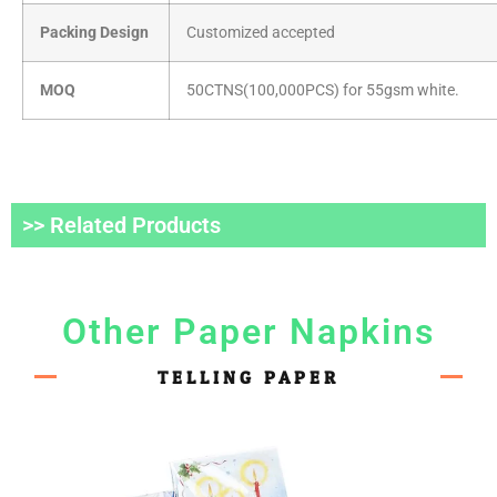
Packing Design
Customized accepted
MOQ
50CTNS(100,000PCS) for 55gsm white.
>> Related Products
Other Paper Napkins
TELLING PAPER