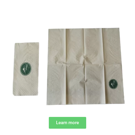
Learn more