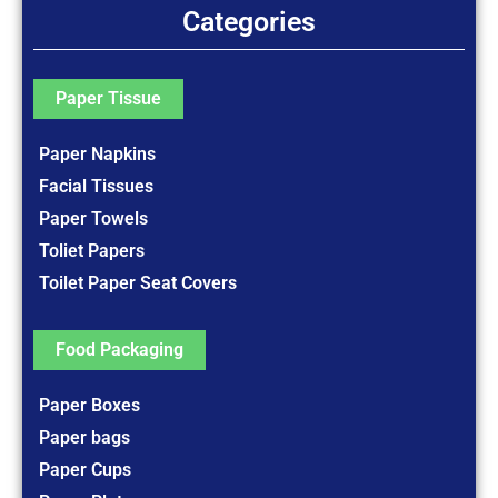
Categories
Paper Tissue
Paper Napkins
Facial Tissues
Paper Towels
Toliet Papers
Toilet Paper Seat Covers
Food Packaging
Paper Boxes
Paper bags
Paper Cups