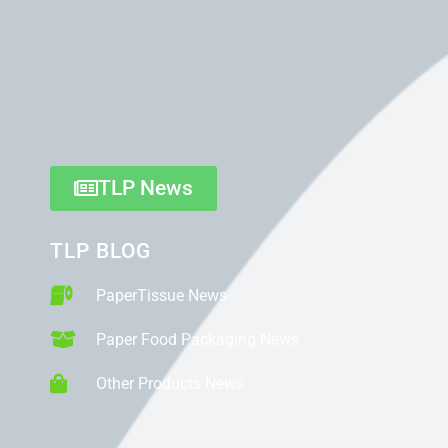
TLP News
TLP BLOG
PaperTissue News
Paper Food Packaging News
Other Products News