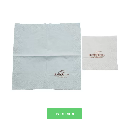
Learn more