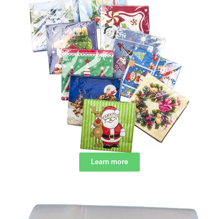
Learn more