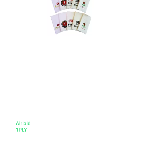
Airlaid
1PLY