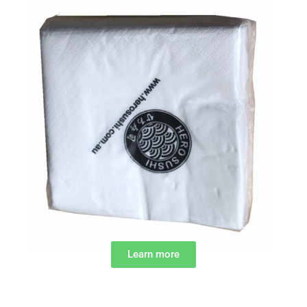
Learn more