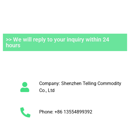
>> We will reply to your inquiry within 24
hours
Company: Shenzhen Telling Commodity
Co., Ltd
Phone: +86 13554899392