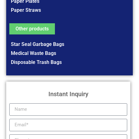
Paper Plates
Paper Straws
Other products
Star Seal Garbage Bags
Medical Waste Bags
Disposable Trash Bags
Instant Inquiry