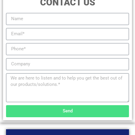
CONTACT US
Send