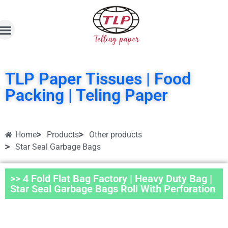
TLP Paper Tissues | Food
Packing | Teling Paper
Home
Products
Other products
Star Seal Garbage Bags
>> 4 Fold Flat Bag Factory | Heavy Duty Bag |
Star Seal Garbage Bags Roll With Perforation