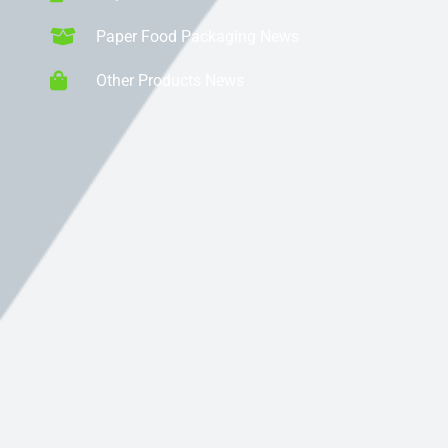
Paper Food Packaging News
Other Products News