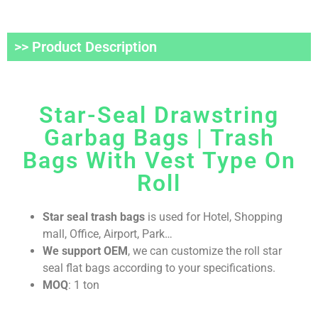
>> Product Description
Star-Seal Drawstring
Garbag Bags | Trash
Bags With Vest Type On
Roll
Star seal trash bags
is used for Hotel, Shopping
mall, Office, Airport, Park…
We support OEM
, we can customize the roll star
seal flat bags according to your specifications.
MOQ
: 1 ton