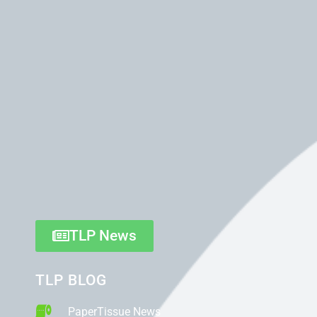
TLP News
TLP BLOG
PaperTissue News