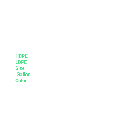
HDPE
LDPE
Size
Gallon
Color