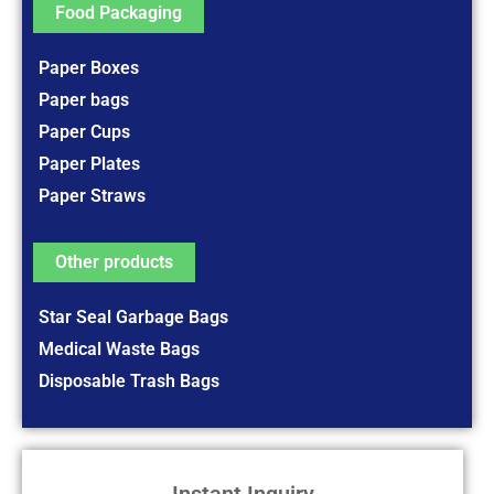
Food Packaging
Paper Boxes
Paper bags
Paper Cups
Paper Plates
Paper Straws
Other products
Star Seal Garbage Bags
Medical Waste Bags
Disposable Trash Bags
Instant Inquiry