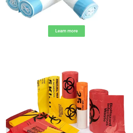
Learn more