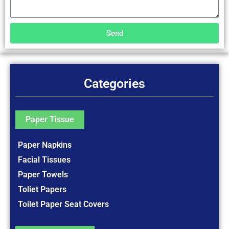
Send
Categories
Paper Tissue
Paper Napkins
Facial Tissues
Paper Towels
Toliet Papers
Toilet Paper Seat Covers