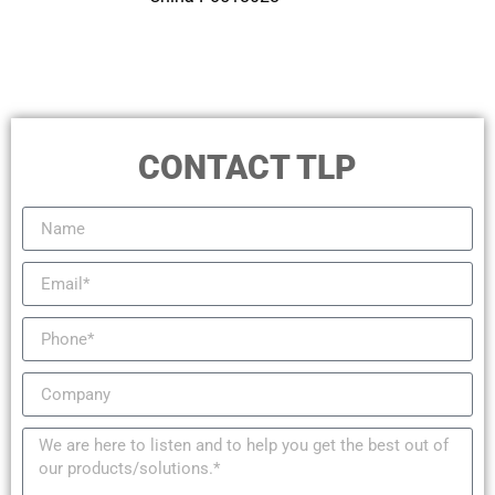
CONTACT TLP