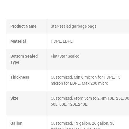
Product Name
Star-sealed garbage bags
Material
HDPE, LDPE
Bottom Sealed
Flat/Star Sealed
Type
Thickness
Customized, Min 6 micron for HDPE, 15
micron for LDPE. Max 200 micro
Size
Customized, From 5cm to 2.4m,10L, 25L, 30
50L, 60L, 120L,240L.
Gallon
Customized, 13 gallon, 26 gallon, 30