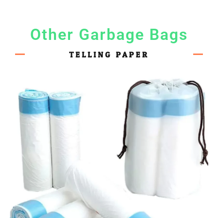
Other Garbage Bags
TELLING PAPER