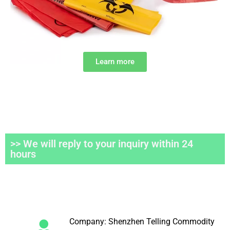
Learn more
>> We will reply to your inquiry within 24
hours
Company: Shenzhen Telling Commodity