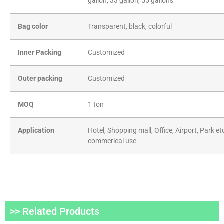
gallon, 33 gallon, 55 gallons
Bag color
Transparent, black, colorful
Inner Packing
Customized
Outer packing
Customized
MOQ
1 ton
Application
Hotel, Shopping mall, Office, Airport, Park et
commerical use
>> Related Products