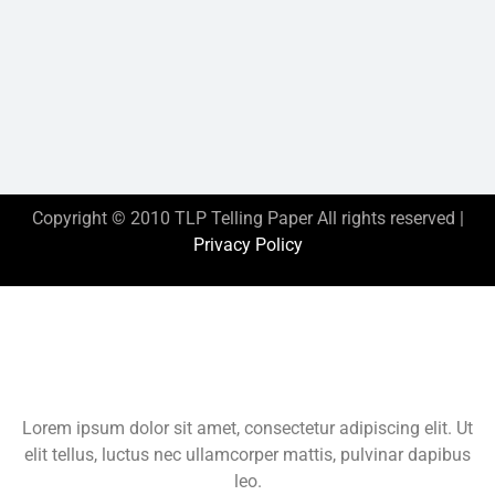
Copyright © 2010 TLP Telling Paper All rights reserved |
Privacy Policy
This is the heading
Lorem ipsum dolor sit amet, consectetur adipiscing elit. Ut
elit tellus, luctus nec ullamcorper mattis, pulvinar dapibus
leo.