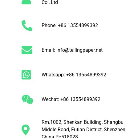
Co., Ltd
Phone: +86 13554899392
Email: info@tellingpaper.net
Whatsapp: +86 13554899392
Wechat: +86 13554899392
Rm.1002, Shenkan Building, Shangbu
Middle Road, Futian District, Shenzhen
China Po518028