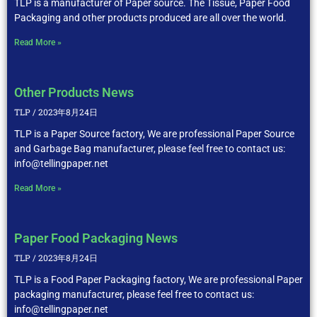
TLP is a manufacturer of Paper source. The Tissue, Paper Food
Packaging and other products produced are all over the world.
Read More »
Other Products News
TLP
2023年8月24日
TLP is a Paper Source factory, We are professional Paper Source
and Garbage Bag manufacturer, please feel free to contact us:
info@tellingpaper.net
Read More »
Paper Food Packaging News
TLP
2023年8月24日
TLP is a Food Paper Packaging factory, We are professional Paper
packaging manufacturer, please feel free to contact us:
info@tellingpaper.net