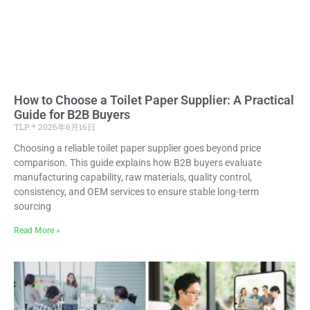
How to Choose a Toilet Paper Supplier: A Practical
Guide for B2B Buyers
TLP
2026年6月16日
Choosing a reliable toilet paper supplier goes beyond price
comparison. This guide explains how B2B buyers evaluate
manufacturing capability, raw materials, quality control,
consistency, and OEM services to ensure stable long-term
sourcing
Read More »