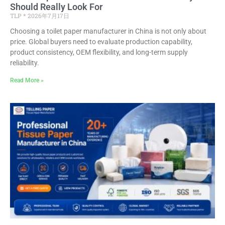
Should Really Look For
TLP
2026年7月17日
Choosing a toilet paper manufacturer in China is not only about
price. Global buyers need to evaluate production capability,
product consistency, OEM flexibility, and long-term supply
reliability.
Read More »