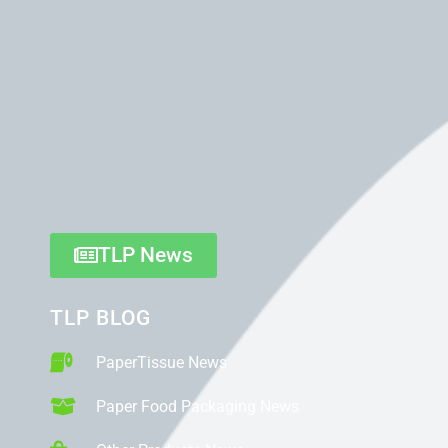
TLP News
TLP BLOG
PaperTissue News
Paper Food Packaging News