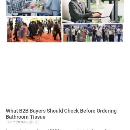
What B2B Buyers Should Check Before Ordering
Bathroom Tissue
TLP
2026年6月11日