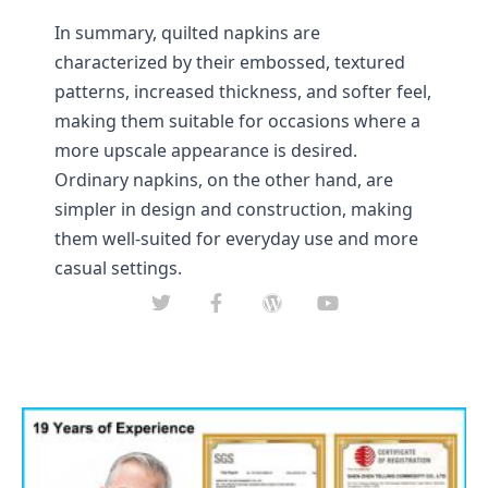
In summary, quilted napkins are 
characterized by their embossed, textured 
patterns, increased thickness, and softer feel, 
making them suitable for occasions where a 
more upscale appearance is desired. 
Ordinary napkins, on the other hand, are 
simpler in design and construction, making 
them well-suited for everyday use and more 
casual settings.