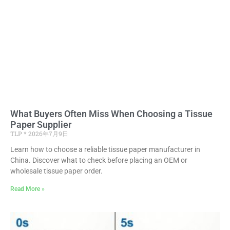
What Buyers Often Miss When Choosing a Tissue
Paper Supplier
TLP
2026年7月9日
Learn how to choose a reliable tissue paper manufacturer in
China. Discover what to check before placing an OEM or
wholesale tissue paper order.
Read More »