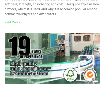
softness, strength, absorbency, and cost. This guide explains how
it works, where it is used, and why it is becoming popular among
commercial buyers and distributors.
Read More »