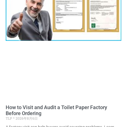
How to Visit and Audit a Toilet Paper Factory
Before Ordering
TLP
2026年8月6日
A factory visit can help buyers avoid sourcing problems. Learn