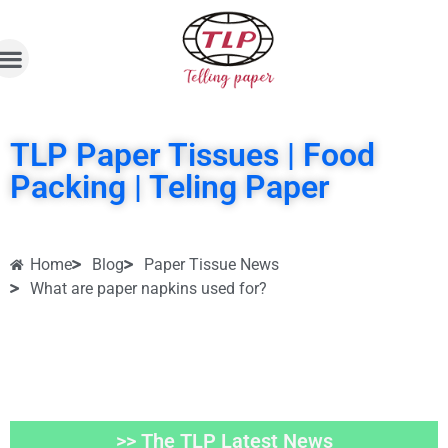
TLP Paper Tissues | Food
Packing | Teling Paper
Home
Blog
Paper Tissue News
What are paper napkins used for?
>> The TLP Latest News