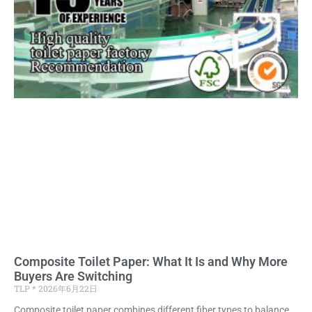
Composite Toilet Paper: What It Is and Why More
Buyers Are Switching
TLP
2026年6月22日
Composite toilet paper combines different fiber types to balance