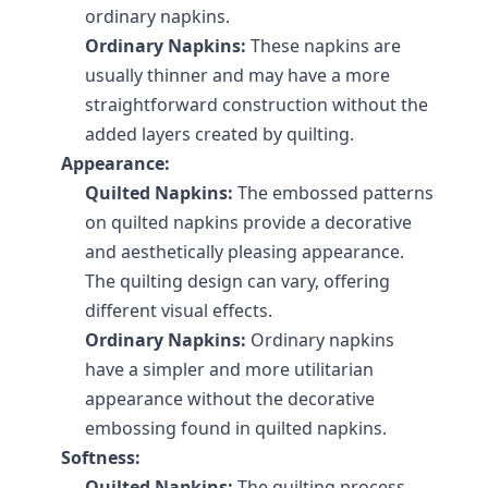
ordinary napkins.
Ordinary Napkins:
 These napkins are 
usually thinner and may have a more 
straightforward construction without the 
added layers created by quilting.
Appearance:
Quilted Napkins:
 The embossed patterns 
on quilted napkins provide a decorative 
and aesthetically pleasing appearance. 
The quilting design can vary, offering 
different visual effects.
Ordinary Napkins:
 Ordinary napkins 
have a simpler and more utilitarian 
appearance without the decorative 
embossing found in quilted napkins.
Softness:
Quilted Napkins:
 The quilting process 