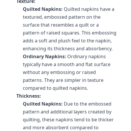
Texture:
Quilted Napkins:
 Quilted napkins have a 
textured, embossed pattern on the 
surface that resembles a quilt or a 
pattern of raised squares. This embossing 
adds a soft and plush feel to the napkin, 
enhancing its thickness and absorbency.
Ordinary Napkins:
 Ordinary napkins 
typically have a smooth and flat surface 
without any embossing or raised 
patterns. They are simpler in texture 
compared to quilted napkins.
Thickness:
Quilted Napkins:
 Due to the embossed 
pattern and additional layers created by 
quilting, these napkins tend to be thicker 
and more absorbent compared to 