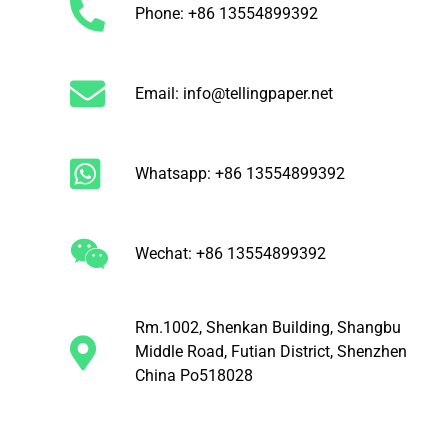
Phone: +86 13554899392
Email: info@tellingpaper.net
Whatsapp: +86 13554899392
Wechat: +86 13554899392
Rm.1002, Shenkan Building, Shangbu
Middle Road, Futian District, Shenzhen
China Po518028