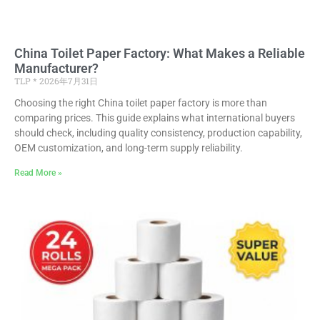
China Toilet Paper Factory: What Makes a Reliable
Manufacturer?
TLP
2026年7月31日
Choosing the right China toilet paper factory is more than
comparing prices. This guide explains what international buyers
should check, including quality consistency, production capability,
OEM customization, and long-term supply reliability.
Read More »