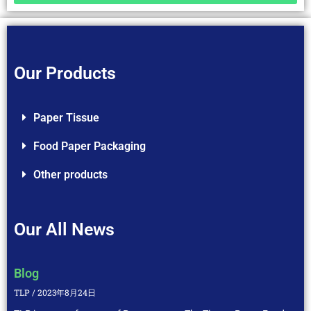
Our Products
Paper Tissue
Food Paper Packaging
Other products
Our All News
Blog
TLP
2023年8月24日