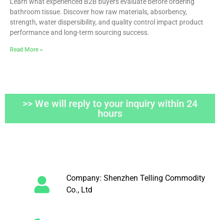
Learn what experienced B2B buyers evaluate before ordering
bathroom tissue. Discover how raw materials, absorbency,
strength, water dispersibility, and quality control impact product
performance and long-term sourcing success.
Read More »
>> We will reply to your inquiry within 24
hours
Company: Shenzhen Telling Commodity
Co., Ltd