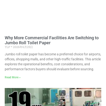
Why More Commercial Facilities Are Switching to
Jumbo Roll Toilet Paper
TLP
2026年6月25日
Jumbo roll toilet paper has become a preferred choice for airports,
offices, shopping malls, and other high-traffic facilities. This article
explores the operational benefits, cost considerations, and
performance factors buyers should evaluate before sourcing.
Read More »