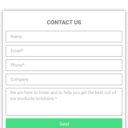
CONTACT US
Send