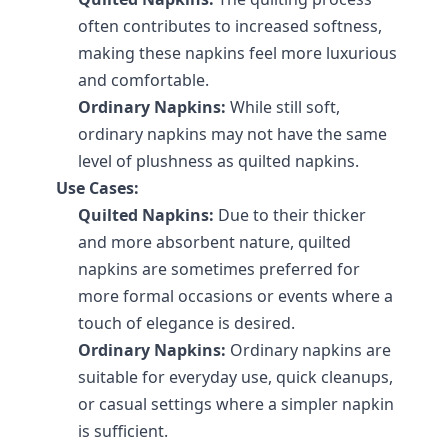
often contributes to increased softness, 
making these napkins feel more luxurious 
and comfortable.
Ordinary Napkins:
 While still soft, 
ordinary napkins may not have the same 
level of plushness as quilted napkins.
Use Cases:
Quilted Napkins:
 Due to their thicker 
and more absorbent nature, quilted 
napkins are sometimes preferred for 
more formal occasions or events where a 
touch of elegance is desired.
Ordinary Napkins:
 Ordinary napkins are 
suitable for everyday use, quick cleanups, 
or casual settings where a simpler napkin 
is sufficient.