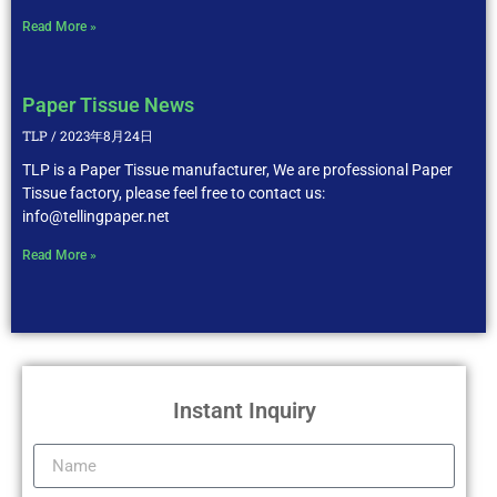
Read More »
Paper Tissue News
TLP
2023年8月24日
TLP is a Paper Tissue manufacturer, We are professional Paper
Tissue factory, please feel free to contact us:
info@tellingpaper.net
Read More »
Instant Inquiry