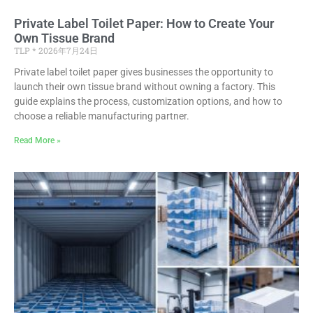
Private Label Toilet Paper: How to Create Your
Own Tissue Brand
TLP
2026年7月24日
Private label toilet paper gives businesses the opportunity to
launch their own tissue brand without owning a factory. This
guide explains the process, customization options, and how to
choose a reliable manufacturing partner.
Read More »