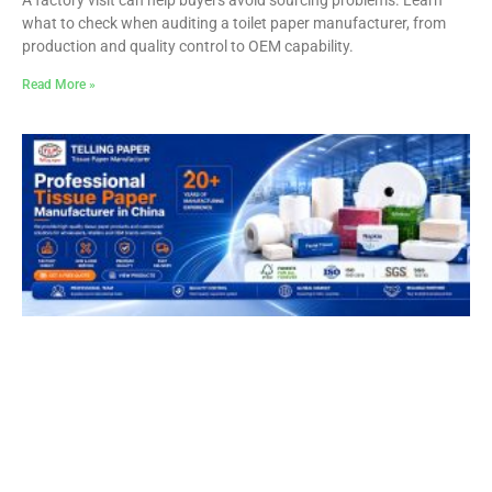
what to check when auditing a toilet paper manufacturer, from
production and quality control to OEM capability.
Read More »