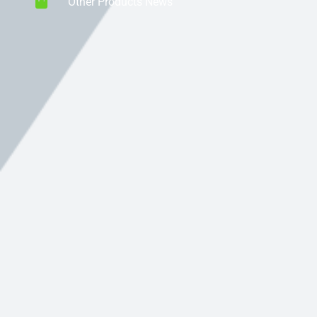
Other Products News