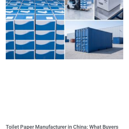
Toilet Paper Manufacturer in China: What Buyers