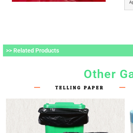
A
>> Related Products
Other G
TELLING PAPER