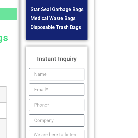
Star Seal Garbage Bags
Medical Waste Bags
Disposable Trash Bags
gs
Instant Inquiry