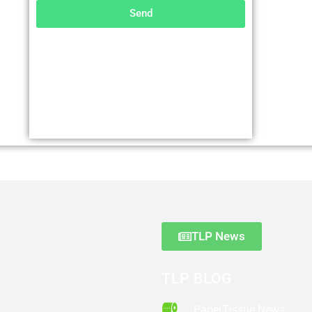
Send
TLP News
TLP BLOG
PaperTissue News