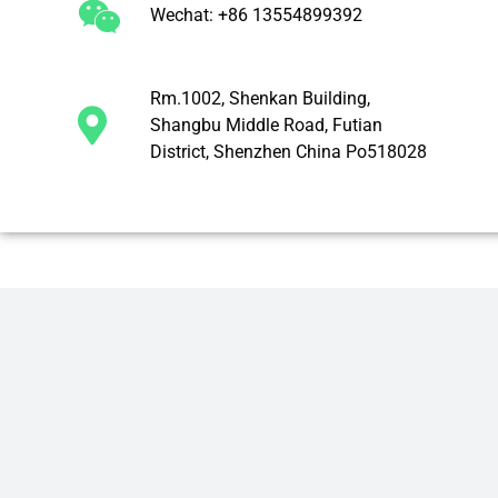
Wechat: +86 13554899392
Rm.1002, Shenkan Building,
Shangbu Middle Road, Futian
District, Shenzhen China Po518028