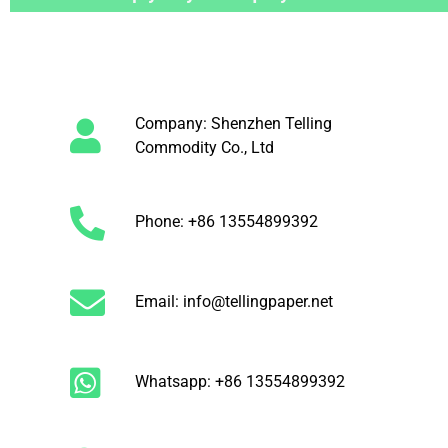
Company: Shenzhen Telling
Commodity Co., Ltd
Phone: +86 13554899392
Email: info@tellingpaper.net
Whatsapp: +86 13554899392