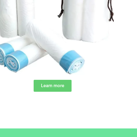
Learn more