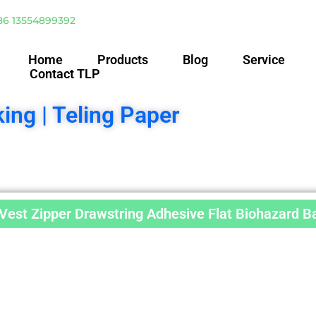
86 13554899392
Home
Products
Blog
Service
Contact TLP
ing | Teling Paper
est Zipper Drawstring Adhesive Flat Biohazard B