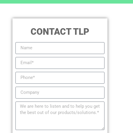
CONTACT TLP