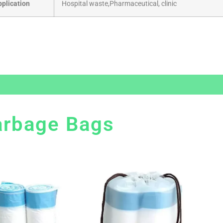
pplication
Hospital waste,Pharmaceutical, clinic
arbage Bags