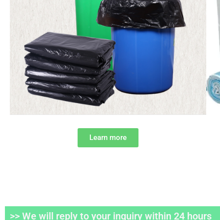
Learn more
>> We will reply to your inquiry within 24 hours