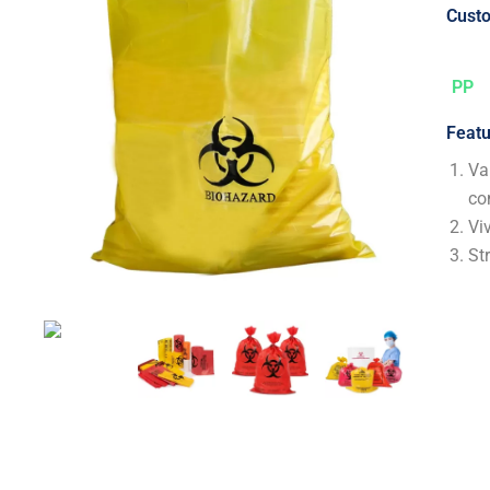
Custo
PP
Featu
Va
co
Vi
St