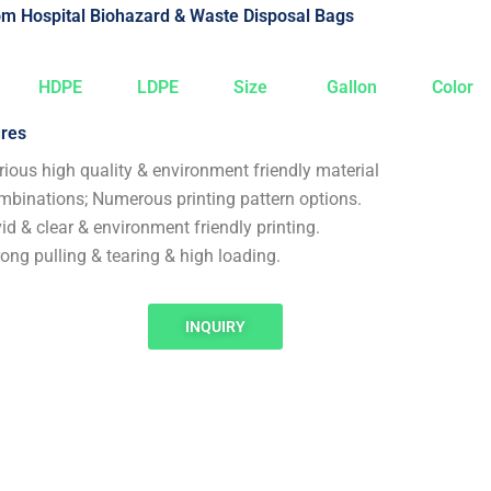
m Hospital Biohazard & Waste Disposal Bags
HDPE
LDPE
Size
Gallon
Color
res
rious high quality & environment friendly material
mbinations; Numerous printing pattern options.
vid & clear & environment friendly printing.
rong pulling & tearing & high loading.
INQUIRY