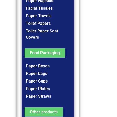
Paper Napkins
Facial Tissues
Paper Towels
Toliet Papers
Toilet Paper Seat
Covers
Food Packaging
Paper Boxes
Paper bags
Paper Cups
Paper Plates
Paper Straws
Other products