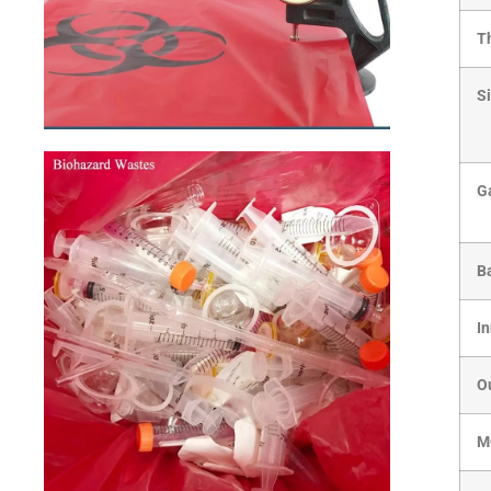
T
S
G
B
I
O
M