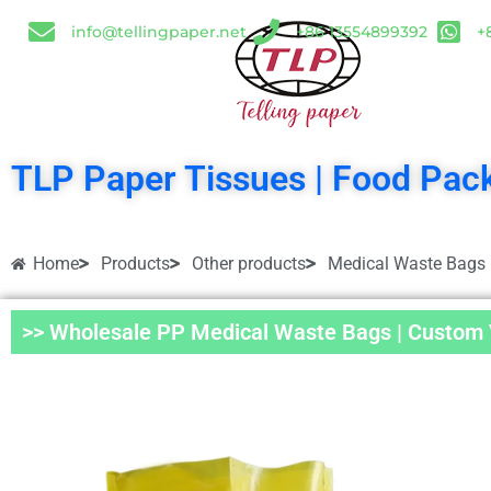
info@tellingpaper.net
+86 13554899392
+
TLP Paper Tissues | Food Pack
Home
Products
Other products
Medical Waste Bags
>> Wholesale PP Medical Waste Bags | Custom V