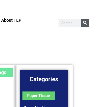
About TLP
ags
Categories
Paper Tissue