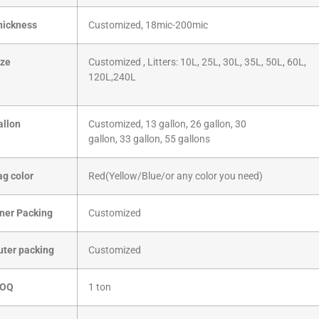
hickness
Customized, 18mic-200mic
ize
Customized , Litters: 10L, 25L, 30L, 35L, 50L, 60L,
120L,240L
allon
Customized, 13 gallon, 26 gallon, 30
gallon, 33 gallon, 55 gallons
ag color
Red(Yellow/Blue/or any color you need)
nner Packing
Customized
uter packing
Customized
OQ
1 ton