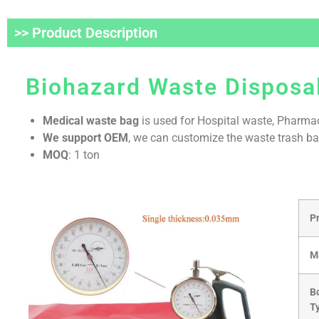
>> Product Description
Biohazard Waste Disposal
Medical waste bag
is used for Hospital waste, Pharmac
We support OEM
, we can customize the waste trash ba
MOQ
: 1 ton
P
M
B
T