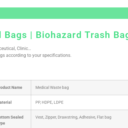
 Bags | Biohazard Trash Ba
eutical, Clinic…
gs according to your specifications.
roduct Name
Medical Waste bag
aterial
PP, HDPE, LDPE
ottom Sealed
Vest, Zipper, Drawstring, Adhesive, Flat bag
ype