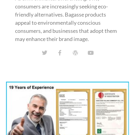
consumers are increasingly seeking eco-
friendly alternatives. Bagasse products
appeal to environmentally conscious
consumers, and businesses that adopt them
may enhance their brand image.