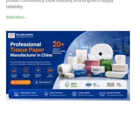
product consistency, OEM flexibility, and long-term supply
reliability.
Read More »