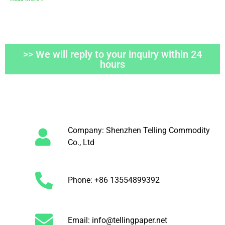
>> We will reply to your inquiry within 24
hours
Company: Shenzhen Telling Commodity
Co., Ltd
Phone: +86 13554899392
Email: info@tellingpaper.net