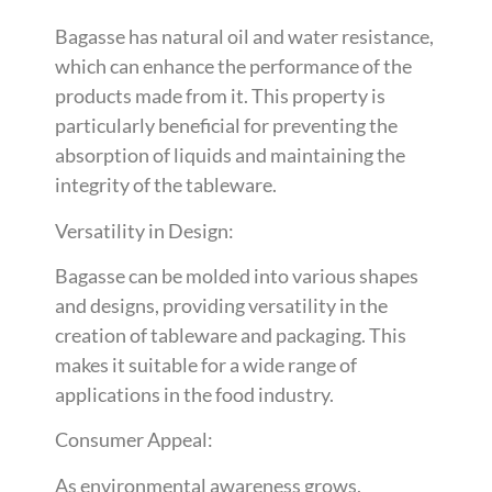
Bagasse has natural oil and water resistance,
which can enhance the performance of the
products made from it. This property is
particularly beneficial for preventing the
absorption of liquids and maintaining the
integrity of the tableware.
Versatility in Design:
Bagasse can be molded into various shapes
and designs, providing versatility in the
creation of tableware and packaging. This
makes it suitable for a wide range of
applications in the food industry.
Consumer Appeal:
As environmental awareness grows,