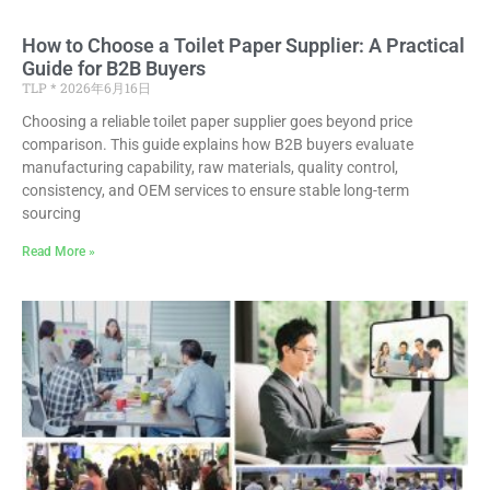
How to Choose a Toilet Paper Supplier: A Practical
Guide for B2B Buyers
TLP
2026年6月16日
Choosing a reliable toilet paper supplier goes beyond price
comparison. This guide explains how B2B buyers evaluate
manufacturing capability, raw materials, quality control,
consistency, and OEM services to ensure stable long-term
sourcing
Read More »