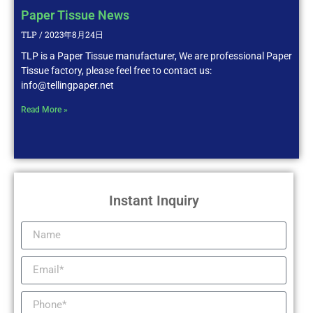
Paper Tissue News
TLP
2023年8月24日
TLP is a Paper Tissue manufacturer, We are professional Paper
Tissue factory, please feel free to contact us:
info@tellingpaper.net
Read More »
Instant Inquiry