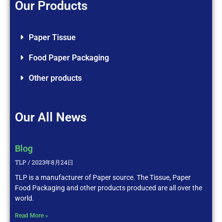
Our Products
Paper Tissue
Food Paper Packaging
Other products
Our All News
Blog
TLP
2023年8月24日
TLP is a manufacturer of Paper source. The Tissue, Paper
Food Packaging and other products produced are all over the
world.
Read More »