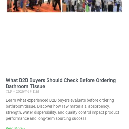
What B2B Buyers Should Check Before Ordering
Bathroom Tissue
TLP
2026年6月11日
Learn what experienced B2B buyers evaluate before ordering
bathroom tissue. Discover how raw materials, absorbency,
strength, water dispersibility, and quality control impact product
performance and long-term sourcing success.
Read More »