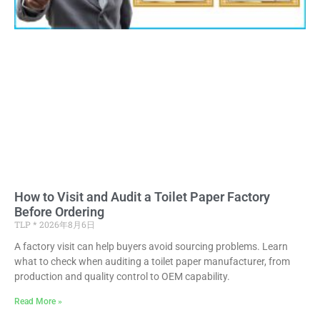
How to Visit and Audit a Toilet Paper Factory
Before Ordering
TLP
2026年8月6日
A factory visit can help buyers avoid sourcing problems. Learn
what to check when auditing a toilet paper manufacturer, from
production and quality control to OEM capability.
Read More »