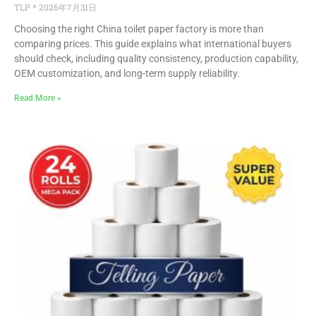
TLP
2026年7月31日
Choosing the right China toilet paper factory is more than
comparing prices. This guide explains what international buyers
should check, including quality consistency, production capability,
OEM customization, and long-term supply reliability.
Read More »