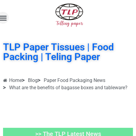
TLP Paper Tissues | Food
Packing | Teling Paper
Home
Blog
Paper Food Packaging News
What are the benefits of bagasse boxes and tableware?
>> The TLP Latest News