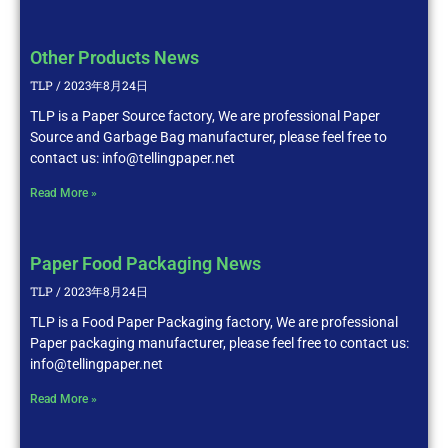
Other Products News
TLP
2023年8月24日
TLP is a Paper Source factory, We are professional Paper
Source and Garbage Bag manufacturer, please feel free to
contact us: info@tellingpaper.net
Read More »
Paper Food Packaging News
TLP
2023年8月24日
TLP is a Food Paper Packaging factory, We are professional
Paper packaging manufacturer, please feel free to contact us:
info@tellingpaper.net
Read More »