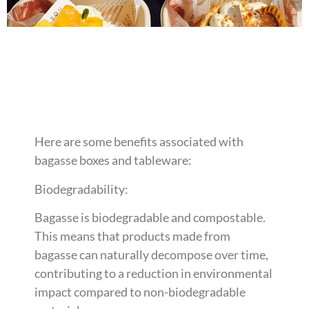
Here are some benefits associated with
bagasse boxes and tableware:
Biodegradability:
Bagasse is biodegradable and compostable.
This means that products made from
bagasse can naturally decompose over time,
contributing to a reduction in environmental
impact compared to non-biodegradable