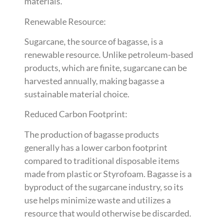
materials.
Renewable Resource:
Sugarcane, the source of bagasse, is a
renewable resource. Unlike petroleum-based
products, which are finite, sugarcane can be
harvested annually, making bagasse a
sustainable material choice.
Reduced Carbon Footprint:
The production of bagasse products
generally has a lower carbon footprint
compared to traditional disposable items
made from plastic or Styrofoam. Bagasse is a
byproduct of the sugarcane industry, so its
use helps minimize waste and utilizes a
resource that would otherwise be discarded.