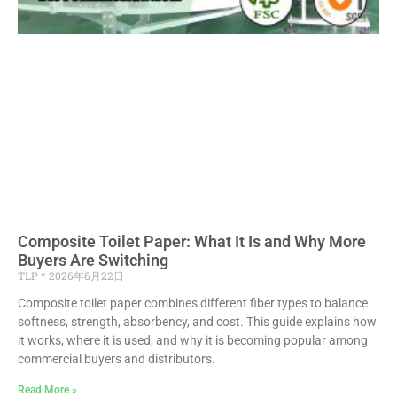
Composite Toilet Paper: What It Is and Why More
Buyers Are Switching
TLP
2026年6月22日
Composite toilet paper combines different fiber types to balance
softness, strength, absorbency, and cost. This guide explains how
it works, where it is used, and why it is becoming popular among
commercial buyers and distributors.
Read More »