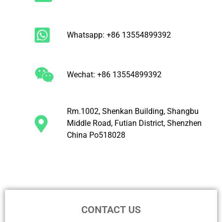
Whatsapp: +86 13554899392
Wechat: +86 13554899392
Rm.1002, Shenkan Building, Shangbu
Middle Road, Futian District, Shenzhen
China Po518028
CONTACT US