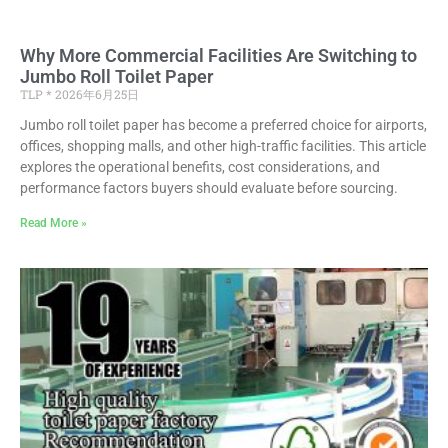
Why More Commercial Facilities Are Switching to
Jumbo Roll Toilet Paper
TLP
2026年6月25日
Jumbo roll toilet paper has become a preferred choice for airports,
offices, shopping malls, and other high-traffic facilities. This article
explores the operational benefits, cost considerations, and
performance factors buyers should evaluate before sourcing.
Read More »