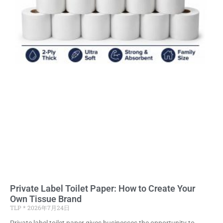
Private Label Toilet Paper: How to Create Your
Own Tissue Brand
TLP
2026年7月24日
Private label toilet paper gives businesses the opportunity to