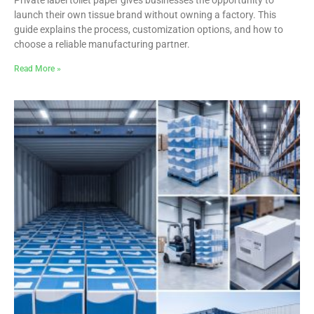
launch their own tissue brand without owning a factory. This
guide explains the process, customization options, and how to
choose a reliable manufacturing partner.
Read More »