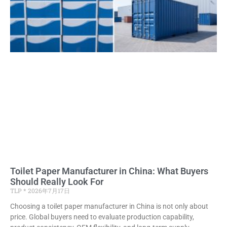
Toilet Paper Manufacturer in China: What Buyers
Should Really Look For
TLP
2026年7月17日
Choosing a toilet paper manufacturer in China is not only about
price. Global buyers need to evaluate production capability,