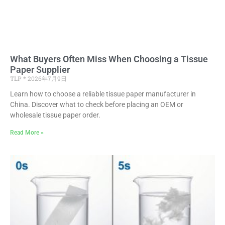
What Buyers Often Miss When Choosing a Tissue
Paper Supplier
TLP
2026年7月9日
Learn how to choose a reliable tissue paper manufacturer in
China. Discover what to check before placing an OEM or
wholesale tissue paper order.
Read More »