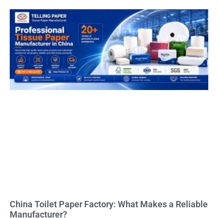
China Toilet Paper Factory: What Makes a Reliable
Manufacturer?