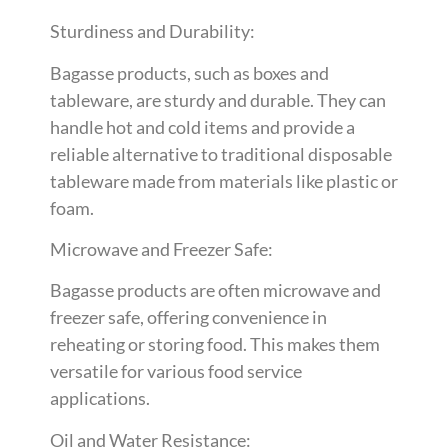
Sturdiness and Durability:
Bagasse products, such as boxes and
tableware, are sturdy and durable. They can
handle hot and cold items and provide a
reliable alternative to traditional disposable
tableware made from materials like plastic or
foam.
Microwave and Freezer Safe:
Bagasse products are often microwave and
freezer safe, offering convenience in
reheating or storing food. This makes them
versatile for various food service
applications.
Oil and Water Resistance: