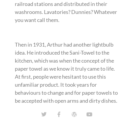
railroad stations and distributed in their
washrooms. Lavatories? Dunnies? Whatever
you want call them.
Then in 1931, Arthur had another lightbulb
idea. He introduced the Sani-Towel to the
kitchen, which was when the concept of the
paper towel as we know it truly came to life.
At first, people were hesitant to use this
unfamiliar product. It took years for
behaviours to change and for paper towels to
be accepted with open arms and dirty dishes.