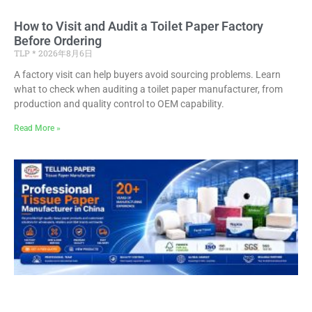
How to Visit and Audit a Toilet Paper Factory
Before Ordering
TLP
2026年8月6日
A factory visit can help buyers avoid sourcing problems. Learn
what to check when auditing a toilet paper manufacturer, from
production and quality control to OEM capability.
Read More »