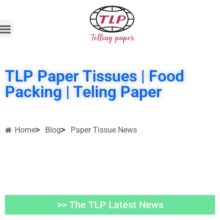
TLP Paper Tissues | Food
Packing | Teling Paper
Home
Blog
Paper Tissue News
>> The TLP Latest News