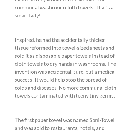
communal washroom cloth towels. That’s a
smart lady!
Inspired, he had the accidentally thicker
tissue reformed into towel-sized sheets and
sold it as disposable paper towels instead of
cloth towels to dry hands in washrooms. The
invention was accidental, sure, but a medical
success! It would help stop the spread of
colds and diseases. No more communal cloth
towels contaminated with teeny tiny germs.
The first paper towel was named Sani-Towel
and was sold to restaurants, hotels, and