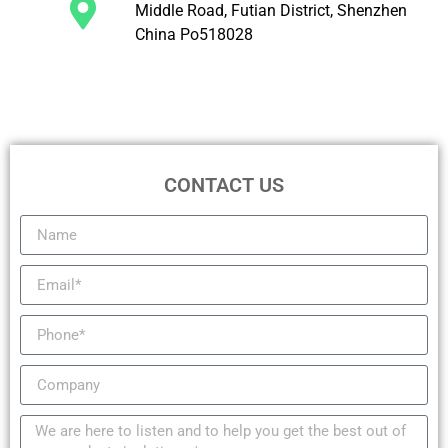
Middle Road, Futian District, Shenzhen
China Po518028
CONTACT US