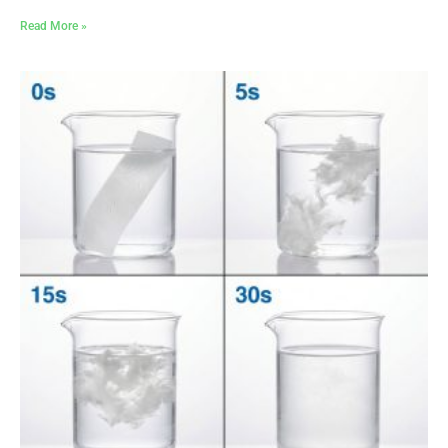
Read More »