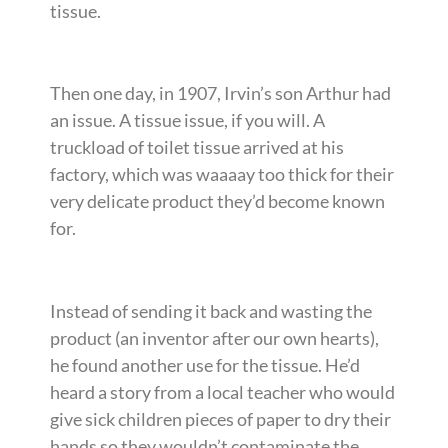
tissue.
Then one day, in 1907, Irvin’s son Arthur had
an issue. A tissue issue, if you will. A
truckload of toilet tissue arrived at his
factory, which was waaaay too thick for their
very delicate product they’d become known
for.
Instead of sending it back and wasting the
product (an inventor after our own hearts),
he found another use for the tissue. He’d
heard a story from a local teacher who would
give sick children pieces of paper to dry their
hands so they wouldn’t contaminate the