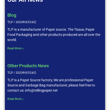
Blog
TLP
2023年8月24日
TLP is a manufacturer of Paper source. The Tissue, Paper
Food Packaging and other products produced are all over the
world.
Read More »
Other Products News
TLP
2023年8月24日
TLP is a Paper Source factory, We are professional Paper
Source and Garbage Bag manufacturer, please feel free to
contact us: info@tellingpaper.net
Read More »