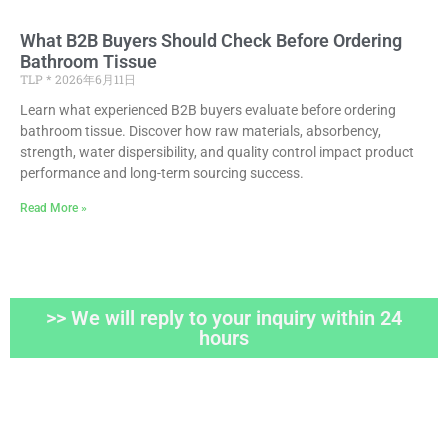
What B2B Buyers Should Check Before Ordering
Bathroom Tissue
TLP
2026年6月11日
Learn what experienced B2B buyers evaluate before ordering
bathroom tissue. Discover how raw materials, absorbency,
strength, water dispersibility, and quality control impact product
performance and long-term sourcing success.
Read More »
>> We will reply to your inquiry within 24
hours