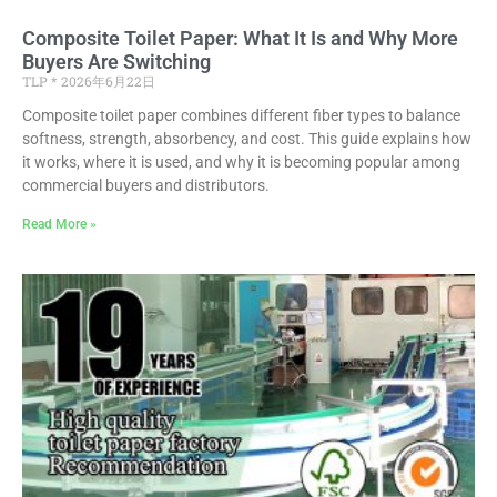
Composite Toilet Paper: What It Is and Why More
Buyers Are Switching
TLP
2026年6月22日
Composite toilet paper combines different fiber types to balance
softness, strength, absorbency, and cost. This guide explains how
it works, where it is used, and why it is becoming popular among
commercial buyers and distributors.
Read More »