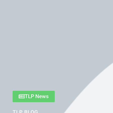
TLP News
TLP BLOG