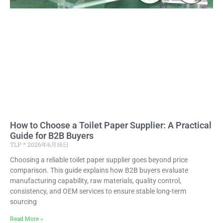
How to Choose a Toilet Paper Supplier: A Practical
Guide for B2B Buyers
TLP
2026年6月16日
Choosing a reliable toilet paper supplier goes beyond price
comparison. This guide explains how B2B buyers evaluate
manufacturing capability, raw materials, quality control,
consistency, and OEM services to ensure stable long-term
sourcing
Read More »