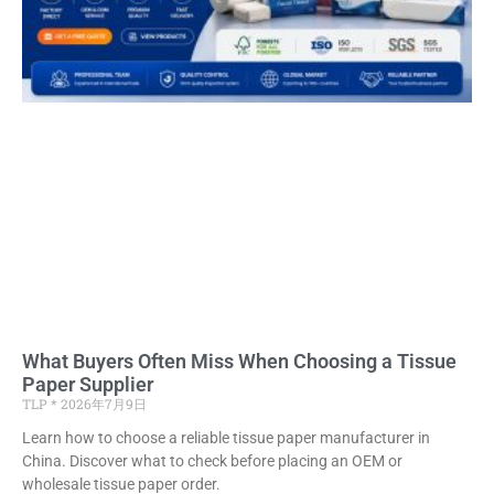
What Buyers Often Miss When Choosing a Tissue
Paper Supplier
TLP
2026年7月9日
Learn how to choose a reliable tissue paper manufacturer in
China. Discover what to check before placing an OEM or
wholesale tissue paper order.