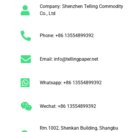
Company: Shenzhen Telling Commodity
Co., Ltd
Phone: +86 13554899392
Email: info@tellingpaper.net
Whatsapp: +86 13554899392
Wechat: +86 13554899392
Rm.1002, Shenkan Building, Shangbu