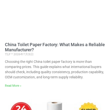
China Toilet Paper Factory: What Makes a Reliable
Manufacturer?
TLP
2026年7月31日
Choosing the right China toilet paper factory is more than
comparing prices. This guide explains what international buyers
should check, including quality consistency, production capability,
OEM customization, and long-term supply reliability.
Read More »