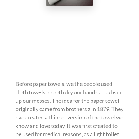
Before paper towels, we the people used
cloth towels to both dry our hands and clean
up our messes. The idea for the paper towel
originally came from brothers z in 1879. They
had created a thinner version of the towel we
know and love today. It was first created to
be used for medical reasons, as a light toilet