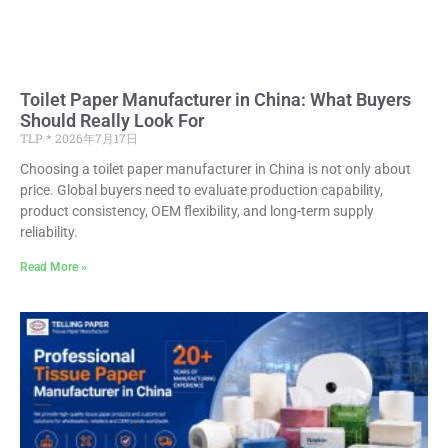
Toilet Paper Manufacturer in China: What Buyers
Should Really Look For
TLP
2026年7月17日
Choosing a toilet paper manufacturer in China is not only about
price. Global buyers need to evaluate production capability,
product consistency, OEM flexibility, and long-term supply
reliability.
Read More »