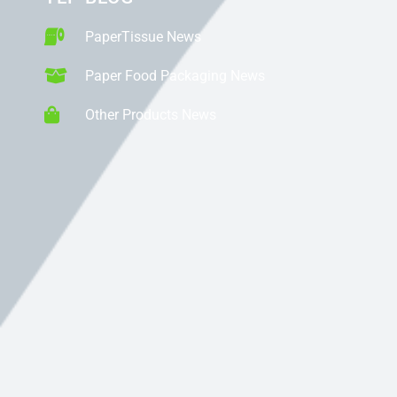
PaperTissue News
Paper Food Packaging News
Other Products News