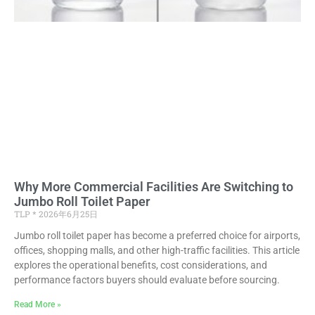
Why More Commercial Facilities Are Switching to
Jumbo Roll Toilet Paper
TLP
2026年6月25日
Jumbo roll toilet paper has become a preferred choice for airports,
offices, shopping malls, and other high-traffic facilities. This article
explores the operational benefits, cost considerations, and
performance factors buyers should evaluate before sourcing.
Read More »