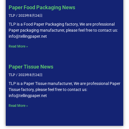
Paper Food Packaging News
TLP
2023年8月24日
TLP is a Food Paper Packaging factory, We are professional
Paper packaging manufacturer, please feel free to contact us:
info@tellingpaper.net
Read More »
Paper Tissue News
TLP
2023年8月24日
TLP is a Paper Tissue manufacturer, We are professional Paper
Tissue factory, please feel free to contact us:
info@tellingpaper.net
Read More »