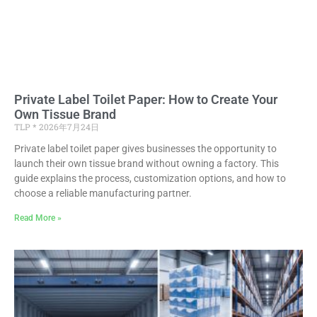
Private Label Toilet Paper: How to Create Your
Own Tissue Brand
TLP
2026年7月24日
Private label toilet paper gives businesses the opportunity to
launch their own tissue brand without owning a factory. This
guide explains the process, customization options, and how to
choose a reliable manufacturing partner.
Read More »