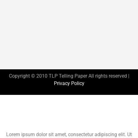
Copyright © 2010 TLP Telling Paper All rights reserved |
Privacy Policy
This is the heading
Lorem ipsum dolor sit amet, consectetur adipiscing elit. Ut