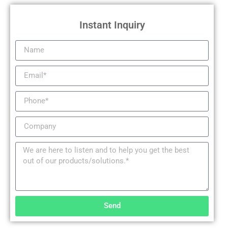
Instant Inquiry
Send