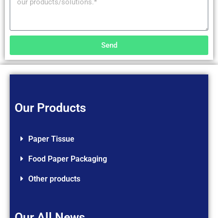
Send
Our Products
Paper Tissue
Food Paper Packaging
Other products
Our All News