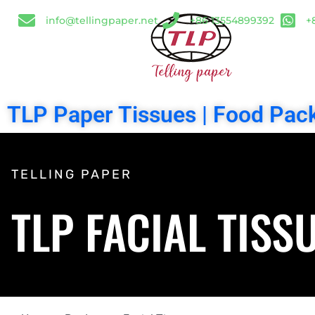
info@tellingpaper.net
+86 13554899392
+
TLP Paper Tissues | Food Pack
TELLING PAPER
TLP FACIAL TISS