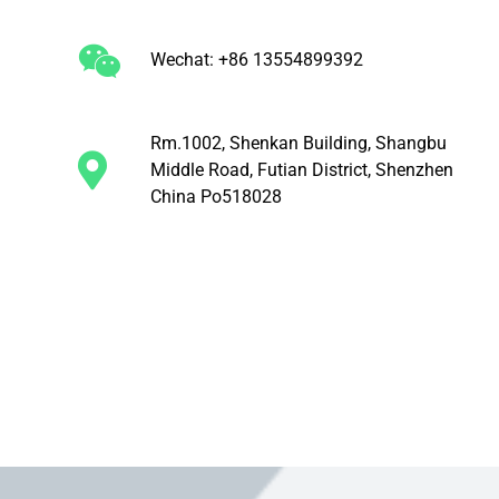
Wechat: +86 13554899392
Rm.1002, Shenkan Building, Shangbu
Middle Road, Futian District, Shenzhen
China Po518028