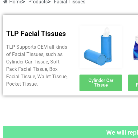
Home
Products
Facial Tissues
TLP Facial Tissues
TLP Supports OEM all kinds
of Facial Tissues, such as
Cylinder Car Tissue, Soft
Pack Facial Tissue, Box
Facial Tissue, Wallet Tissue,
Cylinder Car
Pocket Tissue.
Tissue
F
We will repl