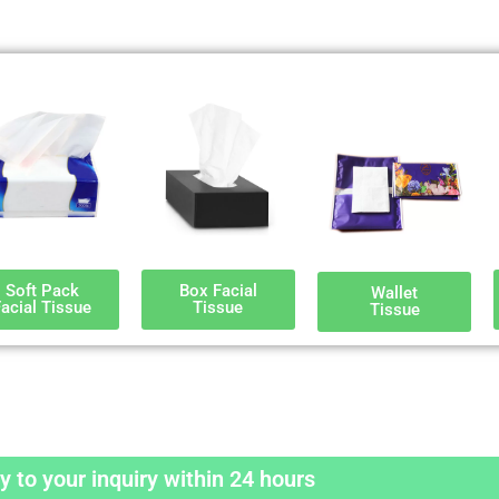
Soft Pack
Box Facial
Wallet
acial Tissue
Tissue
Tissue
y to your inquiry within 24 hours