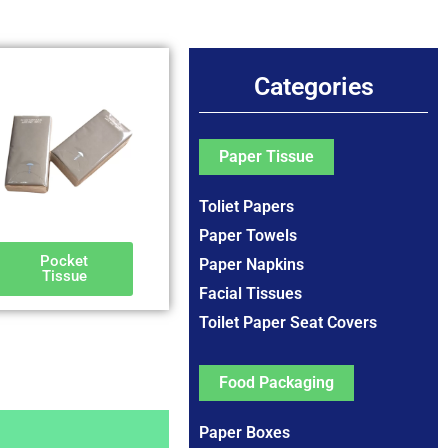
Categories
Paper Tissue
Toliet Papers
Paper Towels
Pocket
Paper Napkins
Tissue
Facial Tissues
Toilet Paper Seat Covers
Food Packaging
Paper Boxes