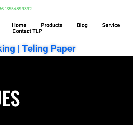
86 13554899392
Home
Products
Blog
Service
Contact TLP
ing | Teling Paper
UES