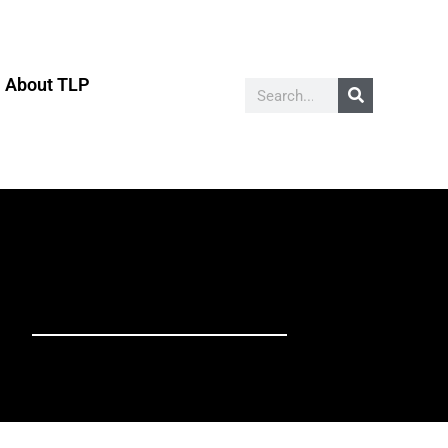
About TLP