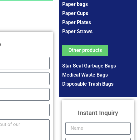
Paper bags
Paper Cups
Paper Plates
Paper Straws
P
Other products
Star Seal Garbage Bags
Medical Waste Bags
Disposable Trash Bags
Instant Inquiry