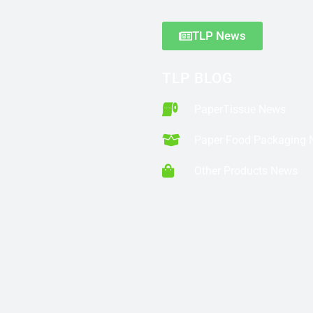
TLP News
TLP BLOG
PaperTissue News
Paper Food Packaging
Other Products News