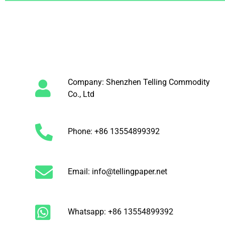
Company: Shenzhen Telling Commodity
Co., Ltd
Phone: +86 13554899392
Email: info@tellingpaper.net
Whatsapp: +86 13554899392