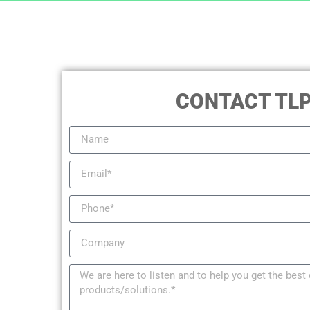
CONTACT TL