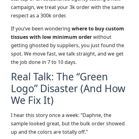
campaign, we treat your 3k order with the same
respect as a 300k order.
If you’ve been wondering
where to buy custom
tissues with low minimum order
without
getting ghosted by suppliers, you just found the
spot. We move fast, we talk straight, and we get
the job done in 7 to 10 days.
Real Talk: The “Green
Logo” Disaster (And How
We Fix It)
I hear this story once a week: “Daphne, the
sample looked great, but the bulk order showed
up and the colors are totally off.”