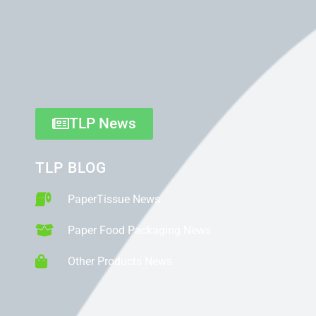
TLP News
TLP BLOG
PaperTissue News
Paper Food Packaging News
Other Products News