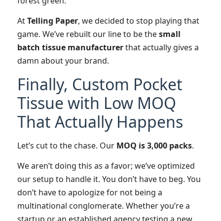
forest green.
At
Telling Paper
, we decided to stop playing that
game. We’ve rebuilt our line to be the
small
batch tissue manufacturer
that actually gives a
damn about your brand.
Finally, Custom Pocket
Tissue with Low MOQ
That Actually Happens
Let’s cut to the chase. Our
MOQ is 3,000 packs
.
We aren’t doing this as a favor; we’ve optimized
our setup to handle it. You don’t have to beg. You
don’t have to apologize for not being a
multinational conglomerate. Whether you’re a
startup or an established agency testing a new