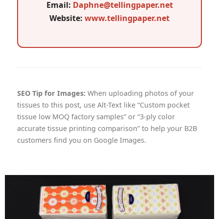
Email:
Daphne@tellingpaper.net
Website:
www.tellingpaper.net
SEO Tip for Images:
When uploading photos of your
tissues to this post, use Alt-Text like “Custom pocket
tissue low MOQ factory samples” or “3-ply color
accurate tissue printing comparison” to help your B2B
customers find you on Google Images.