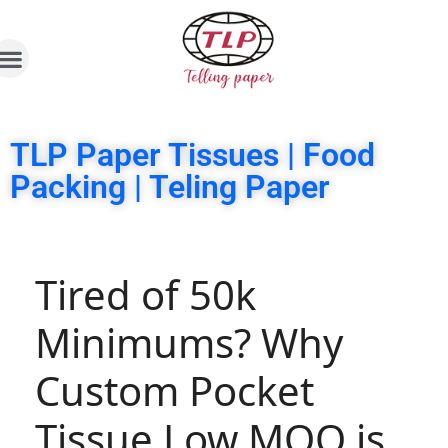
TLP Paper Tissues | Food
Packing | Teling Paper
Tired of 50k
Minimums? Why
Custom Pocket
Tissue Low MOQ is