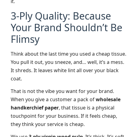
it.
3-Ply Quality: Because
Your Brand Shouldn’t Be
Flimsy
Think about the last time you used a cheap tissue.
You pull it out, you sneeze, and… well, it’s a mess.
It shreds. It leaves white lint all over your black
coat.
That is not the vibe you want for your brand.
When you give a customer a pack of
wholesale
handkerchief paper
, that tissue is a physical
touchpoint for your business. If it feels cheap,
they think your service is cheap.
We use
3-ply virgin wood pulp
. It’s thick. It’s soft.