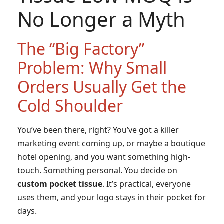
No Longer a Myth
The “Big Factory”
Problem: Why Small
Orders Usually Get the
Cold Shoulder
You’ve been there, right? You’ve got a killer
marketing event coming up, or maybe a boutique
hotel opening, and you want something high-
touch. Something personal. You decide on
custom pocket tissue
. It’s practical, everyone
uses them, and your logo stays in their pocket for
days.