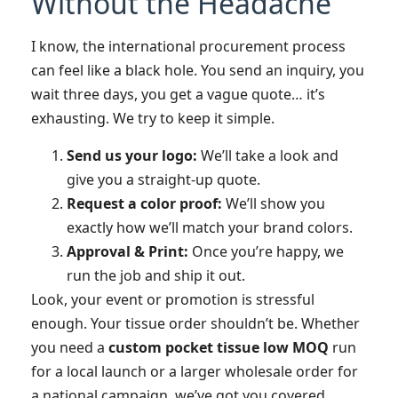
Without the Headache
I know, the international procurement process
can feel like a black hole. You send an inquiry, you
wait three days, you get a vague quote… it’s
exhausting. We try to keep it simple.
Send us your logo:
We’ll take a look and
give you a straight-up quote.
Request a color proof:
We’ll show you
exactly how we’ll match your brand colors.
Approval & Print:
Once you’re happy, we
run the job and ship it out.
Look, your event or promotion is stressful
enough. Your tissue order shouldn’t be. Whether
you need a
custom pocket tissue low MOQ
run
for a local launch or a larger wholesale order for
a national campaign, we’ve got you covered.