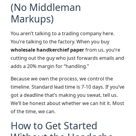
(No Middleman
Markups)
You aren’t talking to a trading company here.
You’re talking to the factory. When you buy
wholesale handkerchief paper
from us, you’re
cutting out the guy who just forwards emails and
adds a 20% margin for “handling.”
Because we own the process, we control the
timeline. Standard lead time is 7-10 days. If you’ve
got a deadline that’s making you sweat, tell us.
We’ll be honest about whether we can hit it. Most
of the time, we can.
How to Get Started