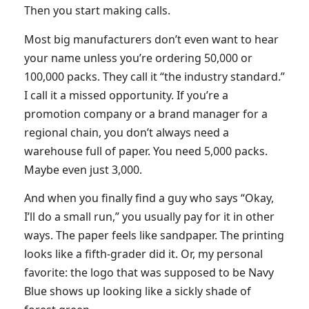
Then you start making calls.
Most big manufacturers don’t even want to hear
your name unless you’re ordering 50,000 or
100,000 packs. They call it “the industry standard.”
I call it a missed opportunity. If you’re a
promotion company or a brand manager for a
regional chain, you don’t always need a
warehouse full of paper. You need 5,000 packs.
Maybe even just 3,000.
And when you finally find a guy who says “Okay,
I’ll do a small run,” you usually pay for it in other
ways. The paper feels like sandpaper. The printing
looks like a fifth-grader did it. Or, my personal
favorite: the logo that was supposed to be Navy
Blue shows up looking like a sickly shade of