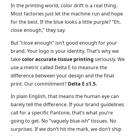
In the printing world, color drift is a real thing.
Most factories just let the machine run and hope
for the best. If the blue looks a little purple? “Eh,
close enough,” they say.
But “close enough” isn’t good enough for your
brand. Your logo is your identity. That’s why we
take
color accurate tissue printing
seriously. We
use a metric called Delta E to measure the
difference between your design and the final
print. Our commitment?
Delta E ≤1.5.
In plain English, that means the human eye can
barely tell the difference. If your brand guidelines
call for a specific Pantone, that’s what you’re
going to get. No “vaguely blue-ish” tissues. No
surprises. If we don’t hit the mark, we don’t ship