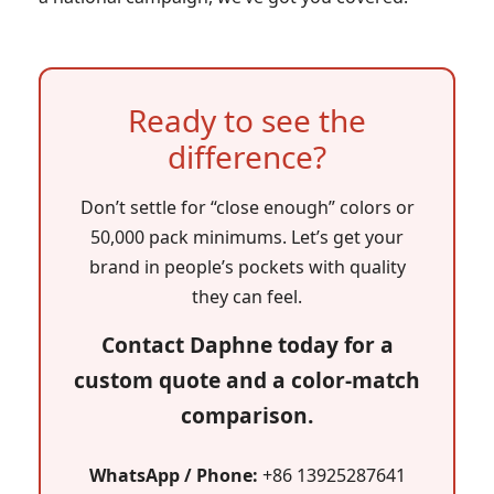
Ready to see the
difference?
Don’t settle for “close enough” colors or
50,000 pack minimums. Let’s get your
brand in people’s pockets with quality
they can feel.
Contact Daphne today for a
custom quote and a color-match
comparison.
WhatsApp / Phone:
+86 13925287641