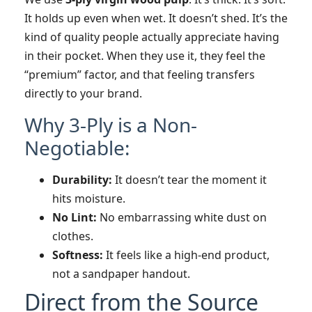
It holds up even when wet. It doesn’t shed. It’s the
kind of quality people actually appreciate having
in their pocket. When they use it, they feel the
“premium” factor, and that feeling transfers
directly to your brand.
Why 3-Ply is a Non-
Negotiable:
Durability:
It doesn’t tear the moment it
hits moisture.
No Lint:
No embarrassing white dust on
clothes.
Softness:
It feels like a high-end product,
not a sandpaper handout.
Direct from the Source