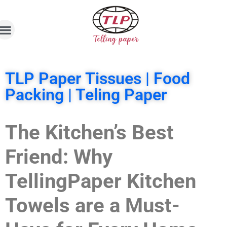
TLP Paper Tissues | Food
Packing | Teling Paper
The Kitchen’s Best
Friend: Why
TellingPaper Kitchen
Towels are a Must-