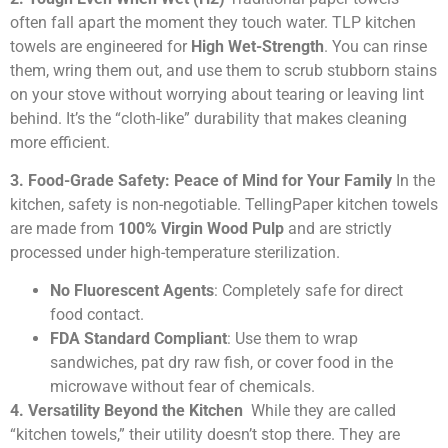
often fall apart the moment they touch water. TLP kitchen
towels are engineered for
High Wet-Strength
. You can rinse
them, wring them out, and use them to scrub stubborn stains
on your stove without worrying about tearing or leaving lint
behind. It’s the “cloth-like” durability that makes cleaning
more efficient.
3. Food-Grade Safety: Peace of Mind for Your Family
In the
kitchen, safety is non-negotiable. TellingPaper kitchen towels
are made from
100% Virgin Wood Pulp
and are strictly
processed under high-temperature sterilization.
No Fluorescent Agents
: Completely safe for direct
food contact.
FDA Standard Compliant
: Use them to wrap
sandwiches, pat dry raw fish, or cover food in the
microwave without fear of chemicals.
4. Versatility Beyond the Kitchen
While they are called
“kitchen towels,” their utility doesn’t stop there. They are