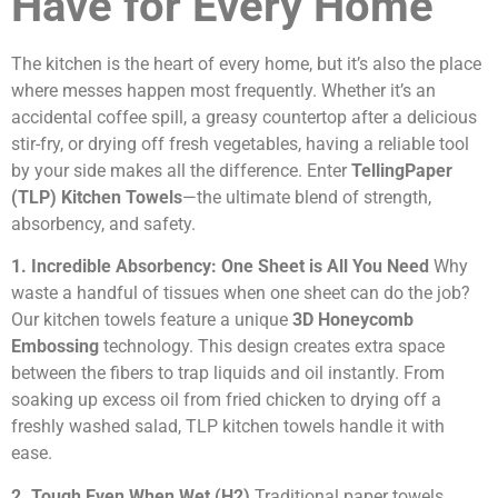
Have for Every Home
The kitchen is the heart of every home, but it’s also the place
where messes happen most frequently. Whether it’s an
accidental coffee spill, a greasy countertop after a delicious
stir-fry, or drying off fresh vegetables, having a reliable tool
by your side makes all the difference. Enter
TellingPaper
(TLP) Kitchen Towels
—the ultimate blend of strength,
absorbency, and safety.
1. Incredible Absorbency: One Sheet is All You Need
Why
waste a handful of tissues when one sheet can do the job?
Our kitchen towels feature a unique
3D Honeycomb
Embossing
technology. This design creates extra space
between the fibers to trap liquids and oil instantly. From
soaking up excess oil from fried chicken to drying off a
freshly washed salad, TLP kitchen towels handle it with
ease.
2. Tough Even When Wet (H2)
Traditional paper towels