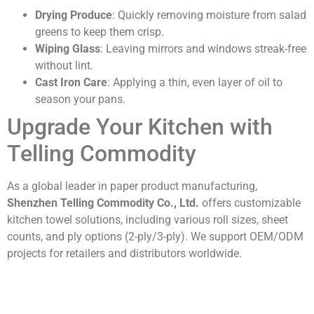
Drying Produce
: Quickly removing moisture from salad
greens to keep them crisp.
Wiping Glass
: Leaving mirrors and windows streak-free
without lint.
Cast Iron Care
: Applying a thin, even layer of oil to
season your pans.
Upgrade Your Kitchen with
Telling Commodity
As a global leader in paper product manufacturing,
Shenzhen Telling Commodity Co., Ltd.
offers customizable
kitchen towel solutions, including various roll sizes, sheet
counts, and ply options (2-ply/3-ply). We support OEM/ODM
projects for retailers and distributors worldwide.