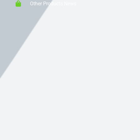
Other Products News