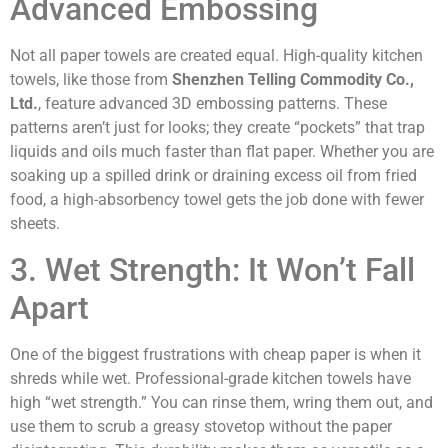
Advanced Embossing
Not all paper towels are created equal. High-quality kitchen
towels, like those from
Shenzhen Telling Commodity Co.,
Ltd.
, feature advanced 3D embossing patterns. These
patterns aren’t just for looks; they create “pockets” that trap
liquids and oils much faster than flat paper. Whether you are
soaking up a spilled drink or draining excess oil from fried
food, a high-absorbency towel gets the job done with fewer
sheets.
3. Wet Strength: It Won’t Fall
Apart
One of the biggest frustrations with cheap paper is when it
shreds while wet. Professional-grade kitchen towels have
high “wet strength.” You can rinse them, wring them out, and
use them to scrub a greasy stovetop without the paper