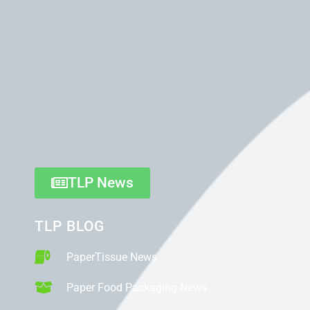
TLP News
TLP BLOG
PaperTissue News
Paper Food Packaging News