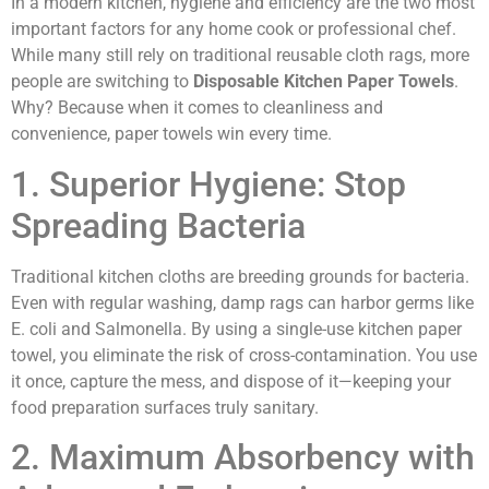
In a modern kitchen, hygiene and efficiency are the two most
important factors for any home cook or professional chef.
While many still rely on traditional reusable cloth rags, more
people are switching to
Disposable Kitchen Paper Towels
.
Why? Because when it comes to cleanliness and
convenience, paper towels win every time.
1. Superior Hygiene: Stop
Spreading Bacteria
Traditional kitchen cloths are breeding grounds for bacteria.
Even with regular washing, damp rags can harbor germs like
E. coli and Salmonella. By using a single-use kitchen paper
towel, you eliminate the risk of cross-contamination. You use
it once, capture the mess, and dispose of it—keeping your
food preparation surfaces truly sanitary.
2. Maximum Absorbency with