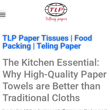
TLP Paper Tissues | Food
Packing | Teling Paper
The Kitchen Essential:
Why High-Quality Paper
Towels are Better than
Traditional Cloths