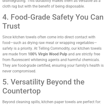
disintegrating. This durability makes them as versatile as a
cloth rag but with the benefit of being disposable.
4. Food-Grade Safety You Can
Trust
Since kitchen towels often come into direct contact with
food—such as drying raw meat or wrapping vegetables—
safety is a priority. At Telling Commodity, our kitchen towels
are made from
100% Virgin Wood Pulp
and are strictly free
from fluorescent whitening agents and harmful chemicals.
They are food-grade certified, ensuring your family’s health is
never compromised.
5. Versatility Beyond the
Countertop
Beyond cleaning spills, kitchen paper towels are perfect for: