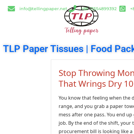
info@tellingpaper.net
+86 13554899392
+
TLP Paper Tissues | Food Pack
Stop Throwing Mone
That Wrings Dry 10
You know that feeling when the din
range, and you grab a paper towe
mess after one pass. You end up g
job. By the end of the shift, you
procurement bill is looking like 