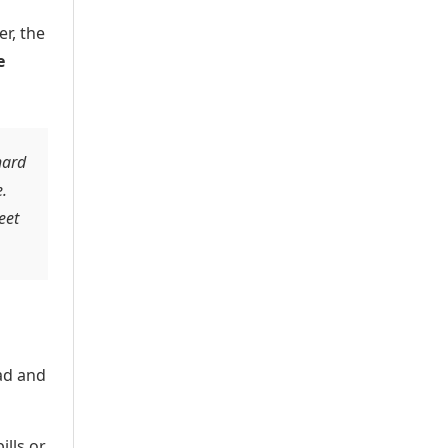
r, the
e
hard
.
eet
ad and
lls or