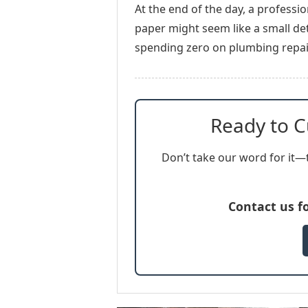
At the end of the day, a professi
paper might seem like a small det
spending zero on plumbing repair
Ready to C
Don’t take our word for it—t
Contact us f