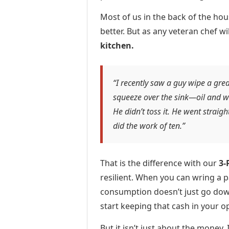
Most of us in the back of the ho
better. But as any veteran chef wil
kitchen.
“I recently saw a guy wipe a grea
squeeze over the sink—oil and w
He didn’t toss it. He went straigh
did the work of ten.”
That is the difference with our
3-
resilient. When you can wring a p
consumption doesn’t just go down
start keeping that cash in your o
But it isn’t just about the money.