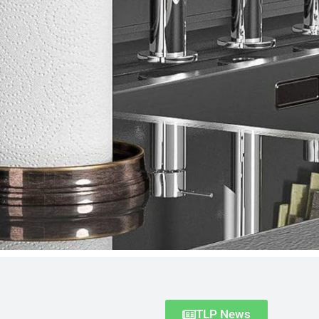
TLP News