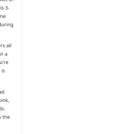
is 3-
one
 during
rs all
or a
u’re
 is
ad
sink,
ds.
s the