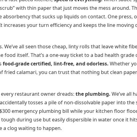
 “scrub” with thin paper that just moves the mess around. Th
e absorbency that sucks up liquids on contact. One press, 
 It increases your turn efficiency and keeps the line moving
. We’ve all seen those cheap, linty rolls that leave white fibe
he food itself. That’s a one-way ticket to a bad health grade 
is
food-grade certified, lint-free, and odorless.
Whether yo
of fried calamari, you can trust that nothing but clean paper
he every restaurant owner dreads:
the plumbing.
We’ve all h
ccidentally tosses a pile of non-dissolvable paper into the 
 $300 emergency plumbing bill while your kitchen floor floo
tough during use but easily dispersible in water once it hit
ike a clog waiting to happen.