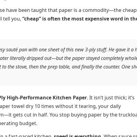
use have been taught that paper is a commodity—the cheape
l tell you,
“cheap” is often the most expensive word in th
sy sauté pan with one sheet of this new 3-ply stuff. He gave it a 
ater literally dripped out—but the paper stayed completely whole
t to the stove, then the prep table, and finally the counter. One sh
Ply High-Performance Kitchen Paper
. It isn’t just thick; it’s
aper towel dry 10 times without it tearing, your daily
—it gets cut in half. You stop buying paper by the trucklo
perating budget.
 In a fast-paced kitchen,
speed is everything.
When sauce spi