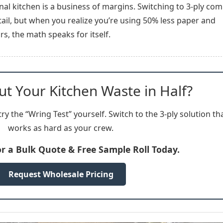
onal kitchen is a business of margins. Switching to 3-ply co
ail, but when you realize you’re using 50% less paper and
s, the math speaks for itself.
ut Your Kitchen Waste in Half?
ry the “Wring Test” yourself. Switch to the 3-ply solution th
works as hard as your crew.
or a Bulk Quote & Free Sample Roll Today.
Request Wholesale Pricing