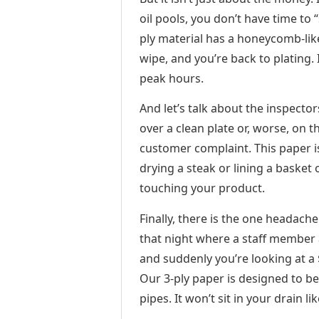
oil pools, you don’t have time to
ply material has a honeycomb-lik
wipe, and you’re back to plating.
peak hours.
And let’s talk about the inspectors
over a clean plate or, worse, on t
customer complaint. This paper 
drying a steak or lining a basket 
touching your product.
Finally, there is the one headac
that night where a staff member a
and suddenly you’re looking at a
Our 3-ply paper is designed to be 
pipes. It won’t sit in your drain l