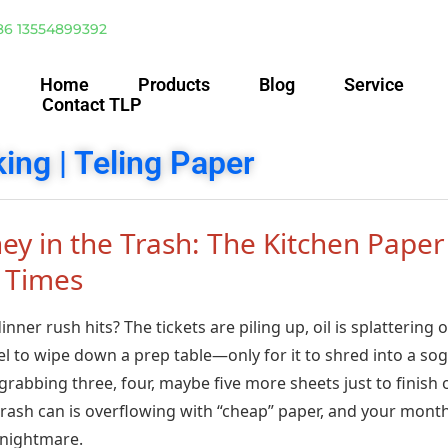
86 13554899392
Home
Products
Blog
Service
Contact TLP
ing | Teling Paper
y in the Trash: The Kitchen Paper
 Times
ner rush hits? The tickets are piling up, oil is splattering 
l to wipe down a prep table—only for it to shred into a so
rabbing three, four, maybe five more sheets just to finish
r trash can is overflowing with “cheap” paper, and your mont
a nightmare.