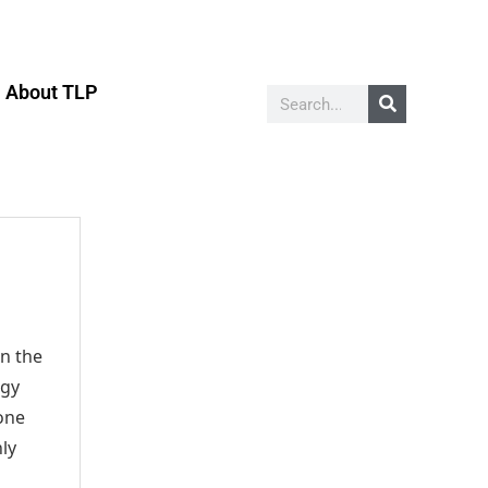
About TLP
on the
ggy
 one
hly