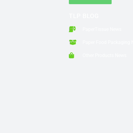
TLP BLOG
PaperTissue News
Paper Food Packaging
Other Products News