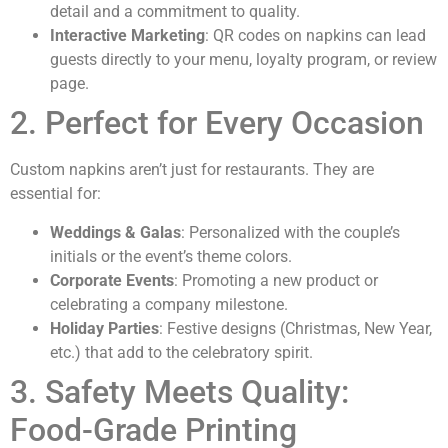
detail and a commitment to quality.
Interactive Marketing
: QR codes on napkins can lead
guests directly to your menu, loyalty program, or review
page.
2. Perfect for Every Occasion
Custom napkins aren’t just for restaurants. They are
essential for:
Weddings & Galas
: Personalized with the couple’s
initials or the event’s theme colors.
Corporate Events
: Promoting a new product or
celebrating a company milestone.
Holiday Parties
: Festive designs (Christmas, New Year,
etc.) that add to the celebratory spirit.
3. Safety Meets Quality:
Food-Grade Printing