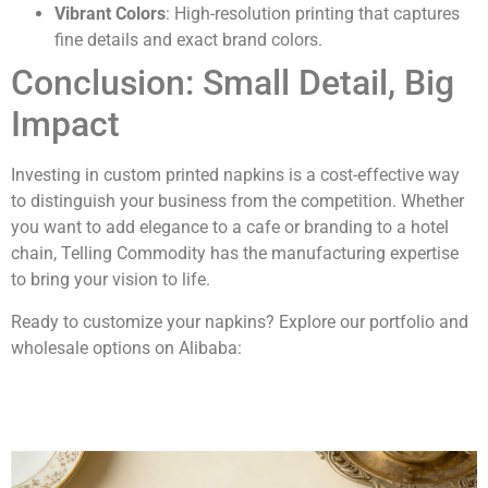
Vibrant Colors
: High-resolution printing that captures
fine details and exact brand colors.
Conclusion: Small Detail, Big
Impact
Investing in custom printed napkins is a cost-effective way
to distinguish your business from the competition. Whether
you want to add elegance to a cafe or branding to a hotel
chain, Telling Commodity has the manufacturing expertise
to bring your vision to life.
Ready to customize your napkins? Explore our portfolio and
wholesale options on Alibaba:
Alibaba Store: Tissue & Napkin Specialist
Alibaba Store: Telling Paper Solutions