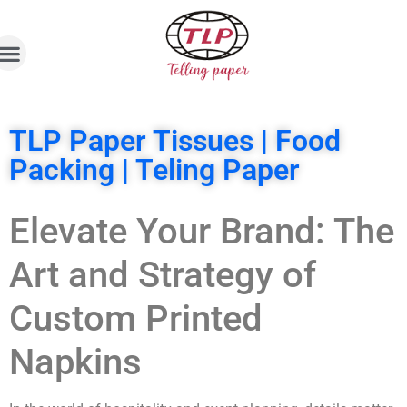
TLP Paper Tissues | Food
Packing | Teling Paper
Elevate Your Brand: The
Art and Strategy of
Custom Printed
Napkins