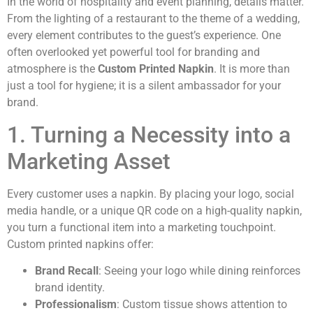
In the world of hospitality and event planning, details matter.
From the lighting of a restaurant to the theme of a wedding,
every element contributes to the guest’s experience. One
often overlooked yet powerful tool for branding and
atmosphere is the
Custom Printed Napkin
. It is more than
just a tool for hygiene; it is a silent ambassador for your
brand.
1. Turning a Necessity into a
Marketing Asset
Every customer uses a napkin. By placing your logo, social
media handle, or a unique QR code on a high-quality napkin,
you turn a functional item into a marketing touchpoint.
Custom printed napkins offer:
Brand Recall
: Seeing your logo while dining reinforces
brand identity.
Professionalism
: Custom tissue shows attention to