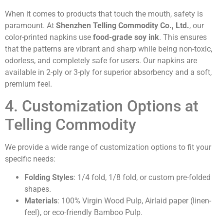
When it comes to products that touch the mouth, safety is
paramount. At
Shenzhen Telling Commodity Co., Ltd.
, our
color-printed napkins use
food-grade soy ink
. This ensures
that the patterns are vibrant and sharp while being non-toxic,
odorless, and completely safe for users. Our napkins are
available in 2-ply or 3-ply for superior absorbency and a soft,
premium feel.
4. Customization Options at
Telling Commodity
We provide a wide range of customization options to fit your
specific needs:
Folding Styles
: 1/4 fold, 1/8 fold, or custom pre-folded
shapes.
Materials
: 100% Virgin Wood Pulp, Airlaid paper (linen-
feel), or eco-friendly Bamboo Pulp.