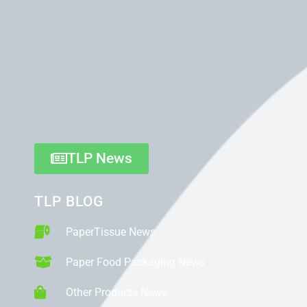
TLP News
TLP BLOG
PaperTissue News
Paper Food Packaging News
Other Products News