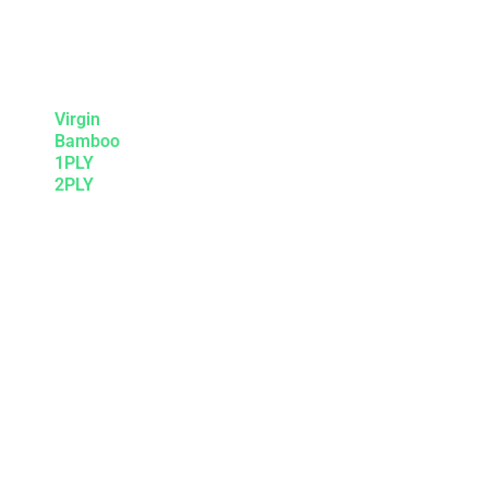
Virgin
Bamboo
1PLY
2PLY