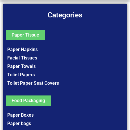
Categories
Paper Tissue
Paper Napkins
Facial Tissues
Paper Towels
Toliet Papers
Toilet Paper Seat Covers
Food Packaging
Paper Boxes
Paper bags