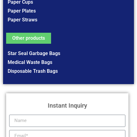
Paper Cups
Paper Plates
Paper Straws
Other products
Star Seal Garbage Bags
Medical Waste Bags
Disposable Trash Bags
Instant Inquiry