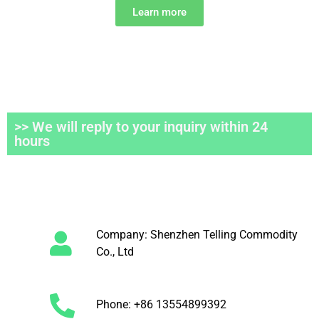
Learn more
>> We will reply to your inquiry within 24
hours
Company: Shenzhen Telling Commodity
Co., Ltd
Phone: +86 13554899392