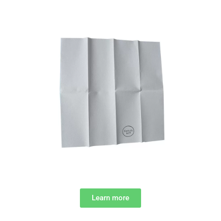
Learn more