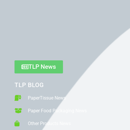
TLP News
TLP BLOG
PaperTissue News
Paper Food Packaging News
Other Products News