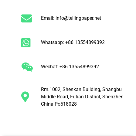
Email: info@tellingpaper.net
Whatsapp: +86 13554899392
Wechat: +86 13554899392
Rm.1002, Shenkan Building, Shangbu
Middle Road, Futian District, Shenzhen
China Po518028