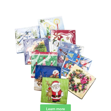
Learn more