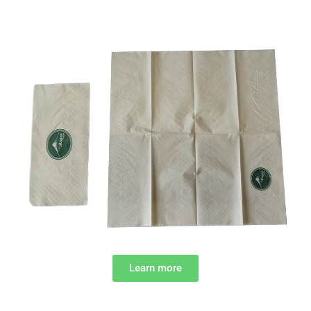
Learn more