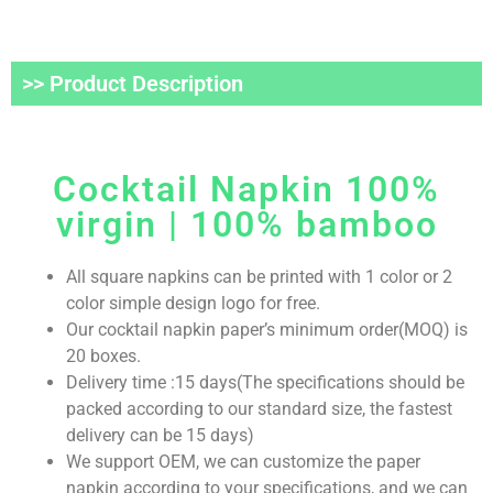
>> Product Description
Cocktail Napkin 100%
virgin | 100% bamboo
All square napkins can be printed with 1 color or 2
color simple design logo for free.
Our cocktail napkin paper’s minimum order(MOQ) is
20 boxes.
Delivery time :15 days(The specifications should be
packed according to our standard size, the fastest
delivery can be 15 days)
We support OEM, we can customize the paper
napkin according to your specifications, and we can