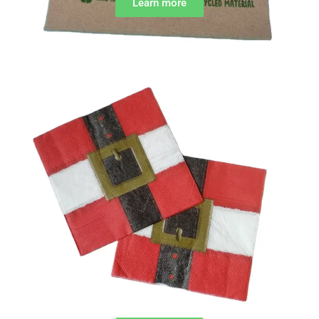
Learn more