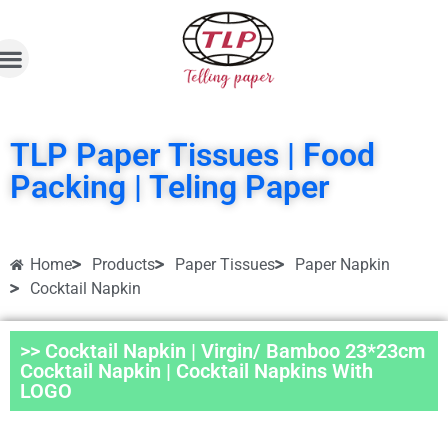
TLP Paper Tissues | Food
Packing | Teling Paper
Home
Products
Paper Tissues
Paper Napkin
Cocktail Napkin
>> Cocktail Napkin | Virgin/ Bamboo 23*23cm
Cocktail Napkin | Cocktail Napkins With
LOGO