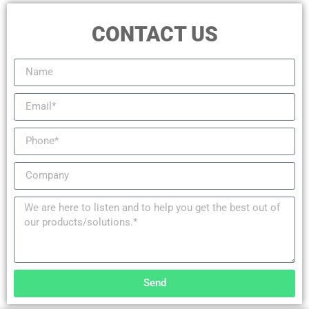
CONTACT US
Send