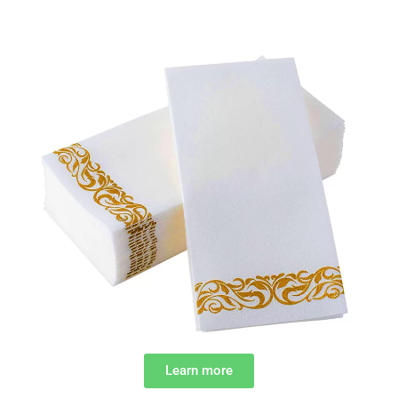
Learn more