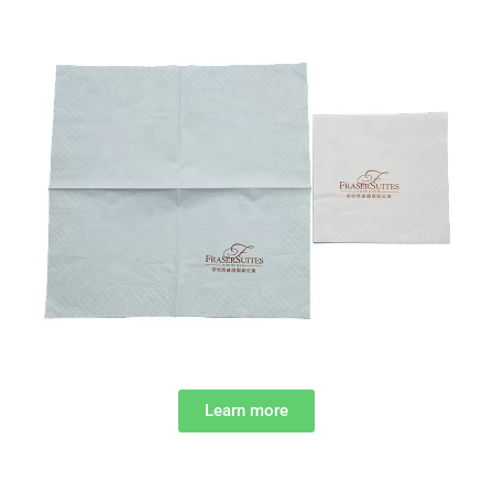
Learn more