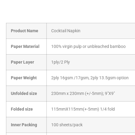
Product Name
Cocktail Napkin
Paper Material
100% virgin pulp or unbleached bamboo
Paper Layer
1ply/2 Ply
Paper Weight
2ply 16gsm /17gsm, 2ply 13.5gsm option
Unfolded size
230mm x 230mm (+/-5mm); 9″X9″
Folded size
115mmX115mm(+-5mm) 1/4 fold
Inner Packing
100 sheets/pack