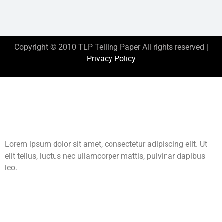
Copyright © 2010 TLP Telling Paper All rights reserved |
Privacy Policy
This is the heading
Lorem ipsum dolor sit amet, consectetur adipiscing elit. Ut
elit tellus, luctus nec ullamcorper mattis, pulvinar dapibus
leo.