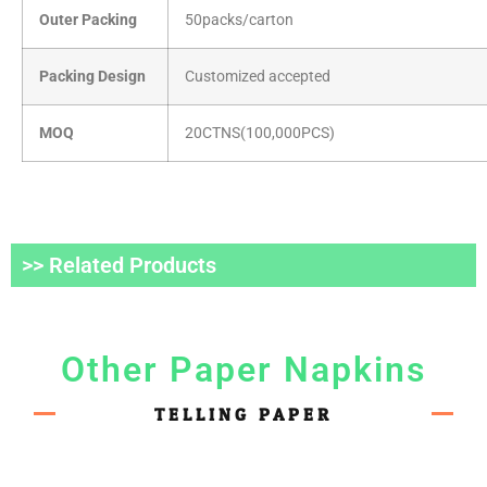
Outer Packing
50packs/carton
Packing Design
Customized accepted
MOQ
20CTNS(100,000PCS)
>> Related Products
Other Paper Napkins
TELLING PAPER