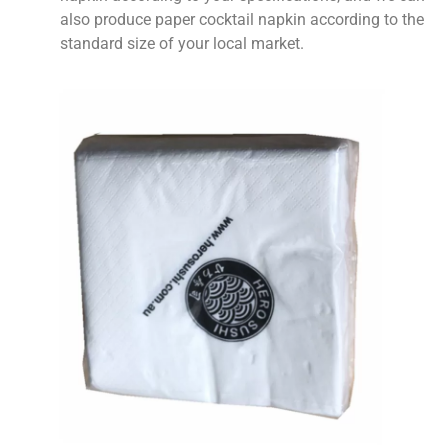
also produce paper cocktail napkin according to the
standard size of your local market.