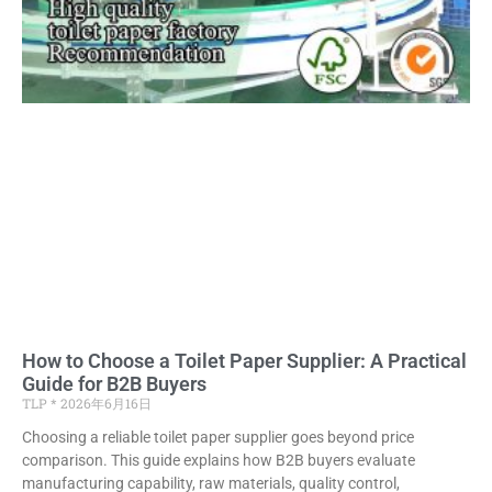
How to Choose a Toilet Paper Supplier: A Practical
Guide for B2B Buyers
TLP
2026年6月16日
Choosing a reliable toilet paper supplier goes beyond price
comparison. This guide explains how B2B buyers evaluate
manufacturing capability, raw materials, quality control,