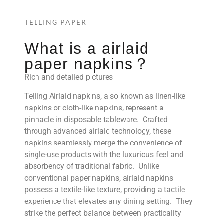
TELLING PAPER
What is a airlaid
paper napkins？
Rich and detailed pictures
Telling Airlaid napkins, also known as linen-like
napkins or cloth-like napkins, represent a
pinnacle in disposable tableware. Crafted
through advanced airlaid technology, these
napkins seamlessly merge the convenience of
single-use products with the luxurious feel and
absorbency of traditional fabric. Unlike
conventional paper napkins, airlaid napkins
possess a textile-like texture, providing a tactile
experience that elevates any dining setting. They
strike the perfect balance between practicality