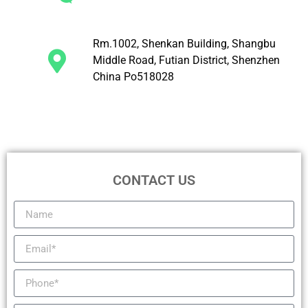
Rm.1002, Shenkan Building, Shangbu
Middle Road, Futian District, Shenzhen
China Po518028
CONTACT US