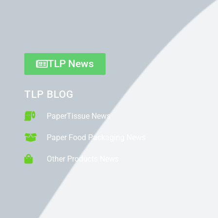
TLP News
TLP BLOG
PaperTissue News
Paper Food Packaging News
Other Products News