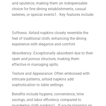
and opulence, making them an indispensable
choice for fine dining establishments, casual
eateries, or special events1. Key features include:
Softness: Airlaid napkins closely resemble the
feel of traditional cloth, enhancing the dining
experience with elegance and comfort.
Absorbency: Exceptionally absorbent due to their
open and porous structure, making them
effective in managing spills.
Texture and Appearance: Often embossed with
intricate patterns, airlaid napkins add
sophistication to table settings.
Benefits include hygiene, convenience, time
savings, and labor efficiency compared to
laundering cloth napkins1. If you’re planning an