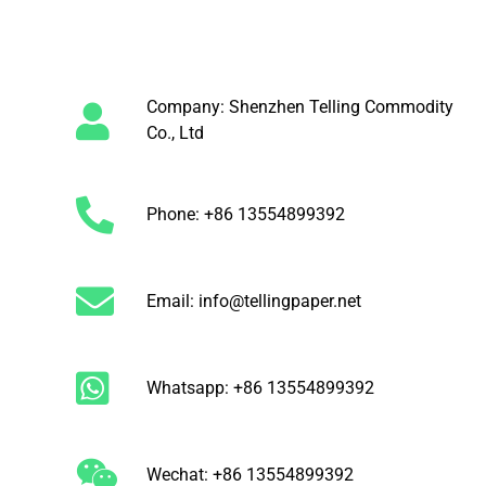
Company: Shenzhen Telling Commodity
Co., Ltd
Phone: +86 13554899392
Email: info@tellingpaper.net
Whatsapp: +86 13554899392
Wechat: +86 13554899392