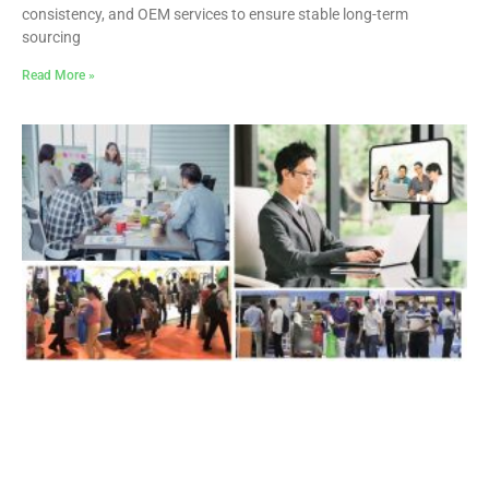
consistency, and OEM services to ensure stable long-term
sourcing
Read More »