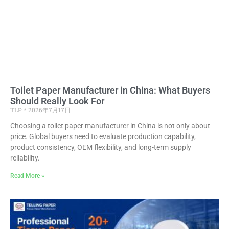
Toilet Paper Manufacturer in China: What Buyers
Should Really Look For
TLP
2026年7月17日
Choosing a toilet paper manufacturer in China is not only about
price. Global buyers need to evaluate production capability,
product consistency, OEM flexibility, and long-term supply
reliability.
Read More »