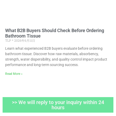
What B2B Buyers Should Check Before Ordering
Bathroom Tissue
TLP
2026年6月11日
Learn what experienced B2B buyers evaluate before ordering
bathroom tissue. Discover how raw materials, absorbency,
strength, water dispersibility, and quality control impact product
performance and long-term sourcing success.
Read More »
>> We will reply to your inquiry within 24
hours