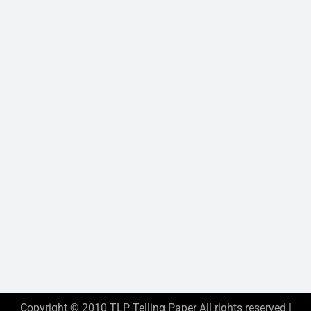
Copyright © 2010 TLP Telling Paper All rights reserved |