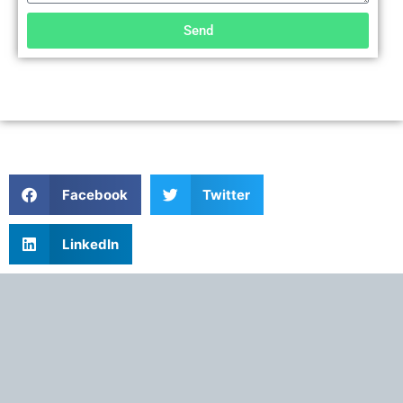
Send
Facebook
Twitter
LinkedIn