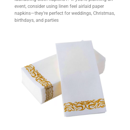
event, consider using linen feel airlaid paper
napkins—they’re perfect for weddings, Christmas,
birthdays, and parties