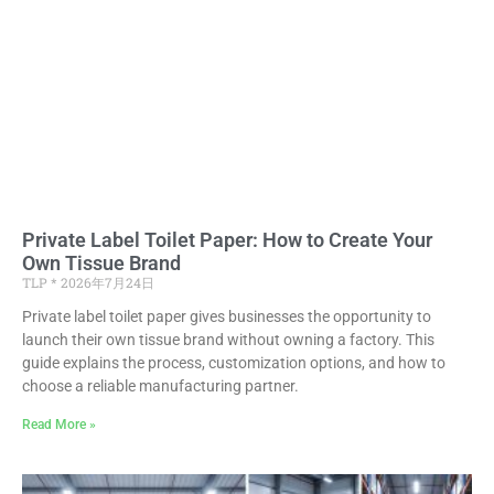
Private Label Toilet Paper: How to Create Your
Own Tissue Brand
TLP
2026年7月24日
Private label toilet paper gives businesses the opportunity to
launch their own tissue brand without owning a factory. This
guide explains the process, customization options, and how to
choose a reliable manufacturing partner.
Read More »