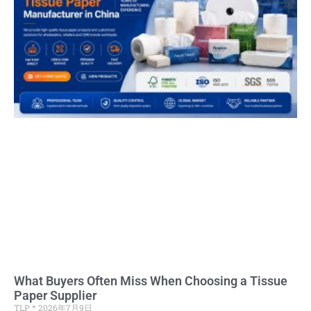
What Buyers Often Miss When Choosing a Tissue
Paper Supplier
TLP
2026年7月9日