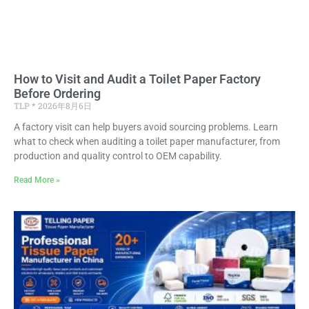
How to Visit and Audit a Toilet Paper Factory
Before Ordering
TLP
2026年8月6日
A factory visit can help buyers avoid sourcing problems. Learn
what to check when auditing a toilet paper manufacturer, from
production and quality control to OEM capability.
Read More »