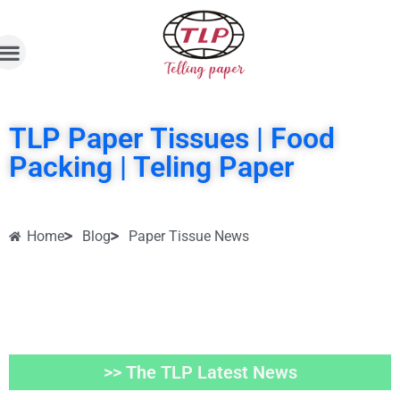
TLP Paper Tissues | Food
Packing | Teling Paper
Home
Blog
Paper Tissue News
>> The TLP Latest News