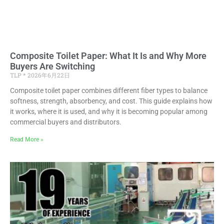
Composite Toilet Paper: What It Is and Why More
Buyers Are Switching
TLP
2026年6月22日
Composite toilet paper combines different fiber types to balance
softness, strength, absorbency, and cost. This guide explains how
it works, where it is used, and why it is becoming popular among
commercial buyers and distributors.
Read More »