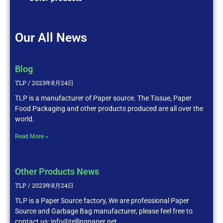
Our All News
Blog
TLP
2023年8月24日
TLP is a manufacturer of Paper source. The Tissue, Paper
Food Packaging and other products produced are all over the
world.
Read More »
Other Products News
TLP
2023年8月24日
TLP is a Paper Source factory, We are professional Paper
Source and Garbage Bag manufacturer, please feel free to
contact us: info@tellingpaper.net