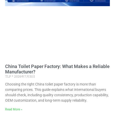
China Toilet Paper Factory: What Makes a Reliable
Manufacturer?
TLP
2026年7月31日
Choosing the right China toilet paper factory is more than
comparing prices. This guide explains what international buyers
should check, including quality consistency, production capability,
OEM customization, and long-term supply reliability.
Read More »