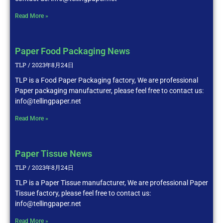
Read More »
Paper Food Packaging News
TLP
2023年8月24日
TLP is a Food Paper Packaging factory, We are professional
Paper packaging manufacturer, please feel free to contact us:
info@tellingpaper.net
Read More »
Paper Tissue News
TLP
2023年8月24日
TLP is a Paper Tissue manufacturer, We are professional Paper
Tissue factory, please feel free to contact us:
info@tellingpaper.net
Read More »