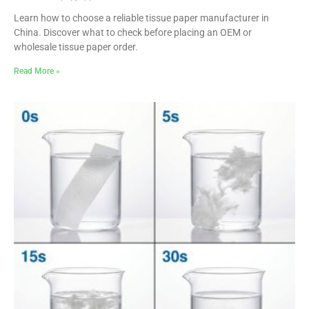
Learn how to choose a reliable tissue paper manufacturer in
China. Discover what to check before placing an OEM or
wholesale tissue paper order.
Read More »