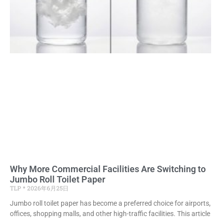
Why More Commercial Facilities Are Switching to
Jumbo Roll Toilet Paper
TLP
2026年6月25日
Jumbo roll toilet paper has become a preferred choice for airports,
offices, shopping malls, and other high-traffic facilities. This article