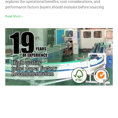
explores the operational benefits, cost considerations, and
performance factors buyers should evaluate before sourcing.
Read More »