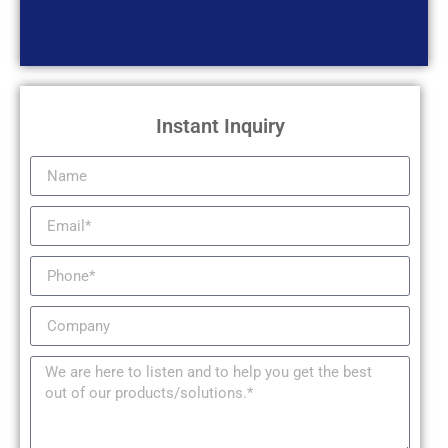
Instant Inquiry