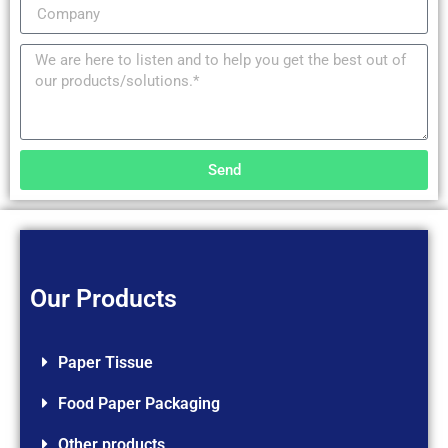
Send
Our Products
Paper Tissue
Food Paper Packaging
Other products