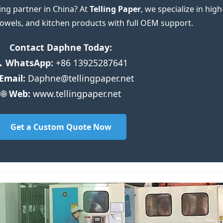
ing partner in China? At
Telling Paper
, we specialize in high
 towels, and kitchen products with full OEM support.
Contact Daphne Today:

WhatsApp:
+86 13925287641
Email:
Daphne@tellingpaper.net
🌐
Web:
www.tellingpaper.net
Get a Custom Quote Now