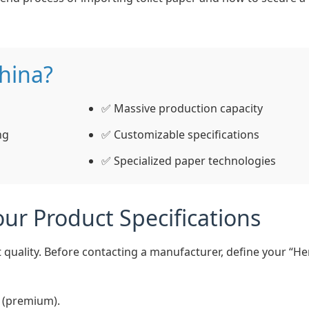
hina?
✅ Massive production capacity
ng
✅ Customizable specifications
✅ Specialized paper technologies
ur Product Specifications
 quality. Before contacting a manufacturer, define your “H
y (premium).