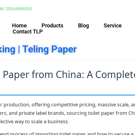
86 13554899392
Home
Products
Blog
Service
Contact TLP
ing | Teling Paper
t Paper from China: A Complet
 production, offering competitive pricing, massive scale, an
ers, and private label brands, sourcing toilet paper from C
ective way to scale a business.
end process of importing toilet paper and how to secure a 