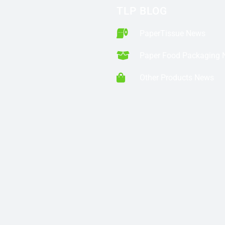
TLP BLOG
PaperTissue News
Paper Food Packaging
Other Products News