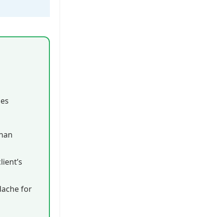
ies
than
ient’s
dache for