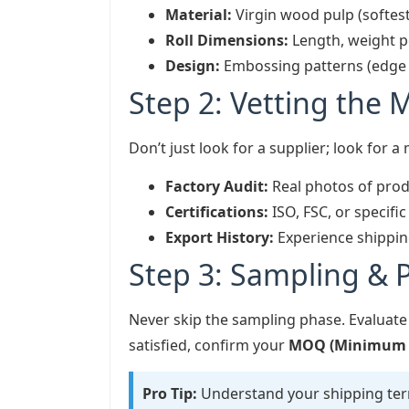
Material:
Virgin wood pulp (softest
Roll Dimensions:
Length, weight pe
Design:
Embossing patterns (edge vs
Step 2: Vetting the 
Don’t just look for a supplier; look for a
Factory Audit:
Real photos of prod
Certifications:
ISO, FSC, or specifi
Export History:
Experience shipping
Step 3: Sampling & P
Never skip the sampling phase. Evaluate
satisfied, confirm your
MOQ (Minimum O
Pro Tip:
Understand your shipping te