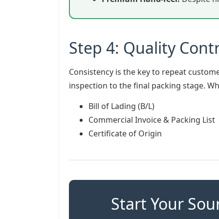
Step 4: Quality Contr
Consistency is the key to repeat custome
inspection to the final packing stage. 
Bill of Lading (B/L)
Commercial Invoice & Packing List
Certificate of Origin
Start Your Sou