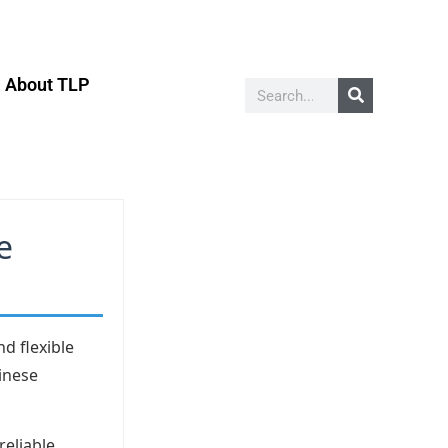
About TLP
e
d flexible
hinese
reliable