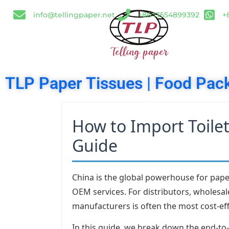
info@tellingpaper.net
+86 13554899392
+
TLP Paper Tissues | Food Pack
How to Import Toile
Guide
China is the global powerhouse for paper
OEM services. For distributors, wholesal
manufacturers is often the most cost-eff
In this guide, we break down the end-to-