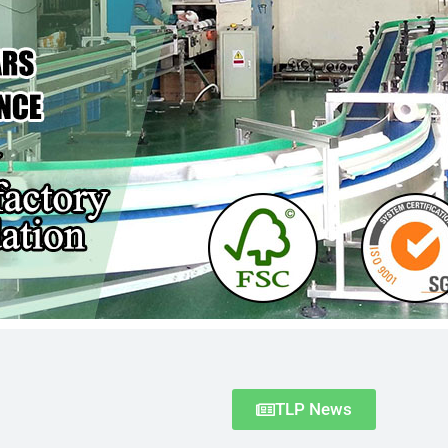
TLP News