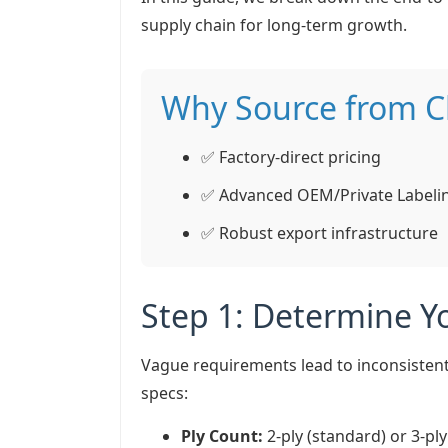
supply chain for long-term growth.
Why Source from C
✅ Factory-direct pricing
✅ Advanced OEM/Private Labeli
✅ Robust export infrastructure
Step 1: Determine Yo
Vague requirements lead to inconsistent
specs:
Ply Count:
2-ply (standard) or 3-pl