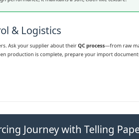
ol & Logistics
rs. Ask your supplier about their
QC process
—from raw ma
When production is complete, prepare your import document
rcing Journey with Telling Pap