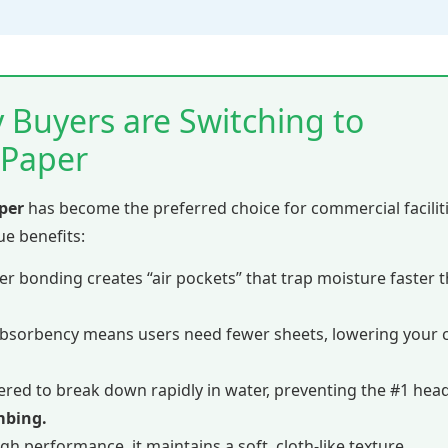
 Buyers are Switching to
 Paper
per
has become the preferred choice for commercial facilit
que benefits:
er bonding creates “air pockets” that trap moisture faster 
bsorbency means users need fewer sheets, lowering your cl
red to break down rapidly in water, preventing the #1 hea
mbing.
gh performance, it maintains a soft, cloth-like texture.