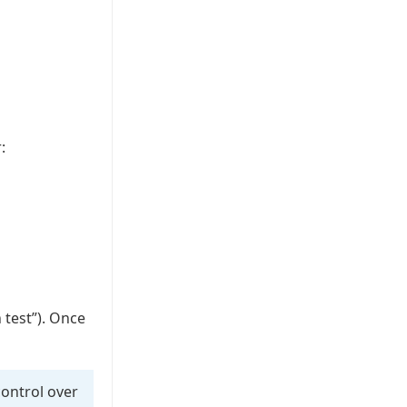
:
 test”). Once
control over