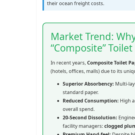
their ocean freight costs.
Market Trend: Why
“Composite” Toilet
In recent years,
Composite Toilet Pa
(hotels, offices, malls) due to its uni
Superior Absorbency:
Multi-lay
standard paper.
Reduced Consumption:
High a
overall spend.
20-Second Dissolution:
Enginee
facility managers:
clogged plu
Premium Hand-feel:
Despite hi