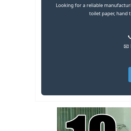
Looking for a reliable manufactur
toilet paper, hand

📧