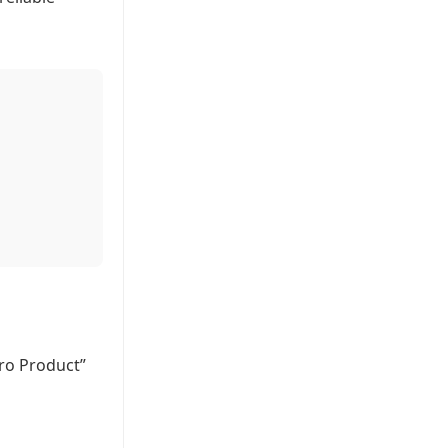
ero Product”