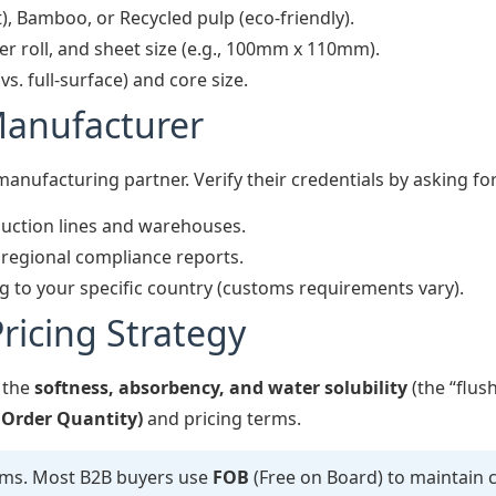
), Bamboo, or Recycled pulp (eco-friendly).
r roll, and sheet size (e.g., 100mm x 110mm).
. full-surface) and core size.
Manufacturer
 manufacturing partner. Verify their credentials by asking for
uction lines and warehouses.
c regional compliance reports.
 to your specific country (customs requirements vary).
ricing Strategy
 the
softness, absorbency, and water solubility
(the “flush
rder Quantity)
and pricing terms.
rms. Most B2B buyers use
FOB
(Free on Board) to maintain 