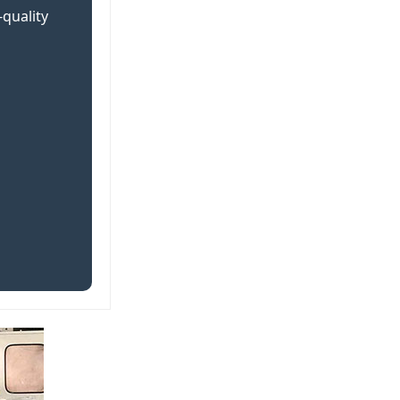
-quality