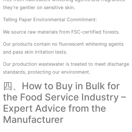
they’re gentler on sensitive skin.
Telling Paper Environmental Commitment:
We source raw materials from FSC-certified forests.
Our products contain no fluorescent whitening agents
and pass skin irritation tests.
Our production wastewater is treated to meet discharge
standards, protecting our environment.
四、How to Buy in Bulk for
the Food Service Industry –
Expert Advice from the
Manufacturer