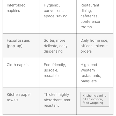
Interfolded
Hygienic,
Restaurant
napkins
convenient,
dining,
space-saving
cafeterias,
conference
rooms
Facial tissues
Softer, more
Daily home use,
(pop-up)
delicate, easy
offices, takeout
dispensing
orders
Cloth napkins
Eco-friendly,
High-end
upscale,
Western
reusable
restaurants,
banquets
Kitchen paper
Thicker, highly
Kitchen cleaning,
oil absorption,
towels
absorbent, tear-
food wrapping
resistant