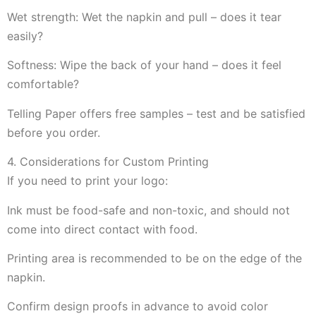
Wet strength: Wet the napkin and pull – does it tear
easily?
Softness: Wipe the back of your hand – does it feel
comfortable?
Telling Paper offers free samples – test and be satisfied
before you order.
4. Considerations for Custom Printing
If you need to print your logo:
Ink must be food-safe and non-toxic, and should not
come into direct contact with food.
Printing area is recommended to be on the edge of the
napkin.
Confirm design proofs in advance to avoid color