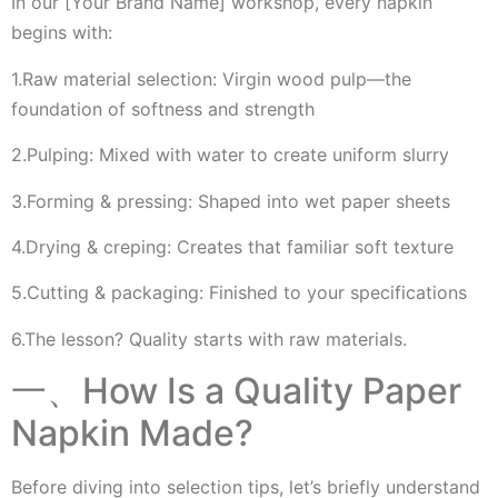
In our [Your Brand Name] workshop, every napkin
begins with:
1.Raw material selection: Virgin wood pulp—the
foundation of softness and strength
2.Pulping: Mixed with water to create uniform slurry
3.Forming & pressing: Shaped into wet paper sheets
4.Drying & creping: Creates that familiar soft texture
5.Cutting & packaging: Finished to your specifications
6.The lesson? Quality starts with raw materials.
一、How Is a Quality Paper
Napkin Made?
Before diving into selection tips, let’s briefly understand