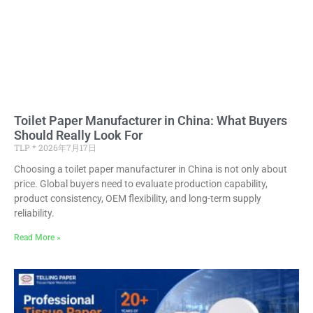
Toilet Paper Manufacturer in China: What Buyers
Should Really Look For
TLP
2026年7月17日
Choosing a toilet paper manufacturer in China is not only about
price. Global buyers need to evaluate production capability,
product consistency, OEM flexibility, and long-term supply
reliability.
Read More »