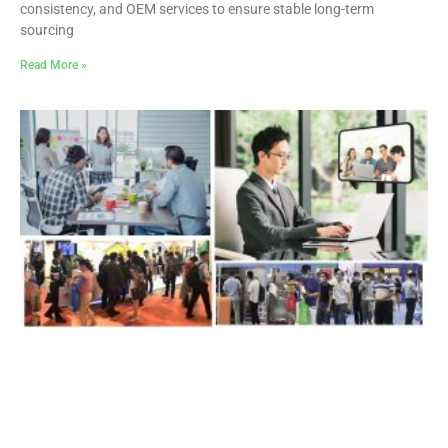
consistency, and OEM services to ensure stable long-term
sourcing
Read More »