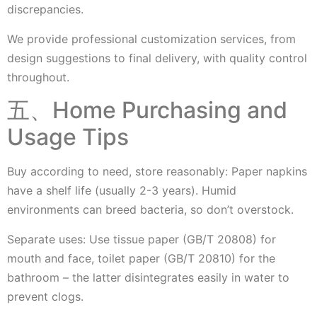
discrepancies.
We provide professional customization services, from
design suggestions to final delivery, with quality control
throughout.
五、Home Purchasing and
Usage Tips
Buy according to need, store reasonably: Paper napkins
have a shelf life (usually 2-3 years). Humid
environments can breed bacteria, so don’t overstock.
Separate uses: Use tissue paper (GB/T 20808) for
mouth and face, toilet paper (GB/T 20810) for the
bathroom – the latter disintegrates easily in water to
prevent clogs.