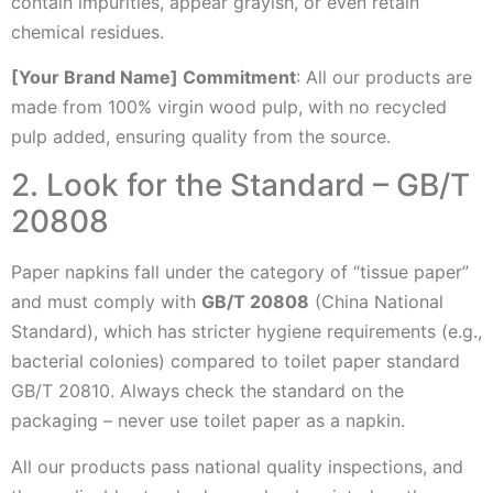
contain impurities, appear grayish, or even retain
chemical residues.
[Your Brand Name] Commitment
: All our products are
made from 100% virgin wood pulp, with no recycled
pulp added, ensuring quality from the source.
2. Look for the Standard – GB/T
20808
Paper napkins fall under the category of “tissue paper”
and must comply with
GB/T 20808
(China National
Standard), which has stricter hygiene requirements (e.g.,
bacterial colonies) compared to toilet paper standard
GB/T 20810. Always check the standard on the
packaging – never use toilet paper as a napkin.
All our products pass national quality inspections, and