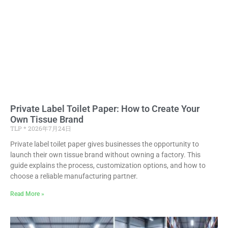
Private Label Toilet Paper: How to Create Your
Own Tissue Brand
TLP
2026年7月24日
Private label toilet paper gives businesses the opportunity to
launch their own tissue brand without owning a factory. This
guide explains the process, customization options, and how to
choose a reliable manufacturing partner.
Read More »