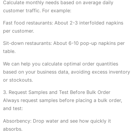
Calculate monthly needs based on average daily
customer traffic. For example:
Fast food restaurants: About 2-3 interfolded napkins
per customer.
Sit-down restaurants: About 6-10 pop-up napkins per
table.
We can help you calculate optimal order quantities
based on your business data, avoiding excess inventory
or stockouts.
3. Request Samples and Test Before Bulk Order
Always request samples before placing a bulk order,
and test:
Absorbency: Drop water and see how quickly it
absorbs.