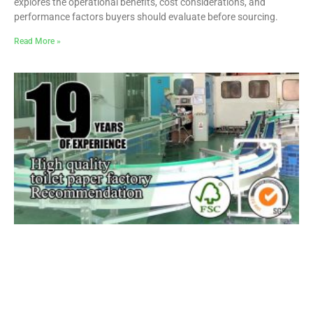
explores the operational benefits, cost considerations, and
performance factors buyers should evaluate before sourcing.
Read More »