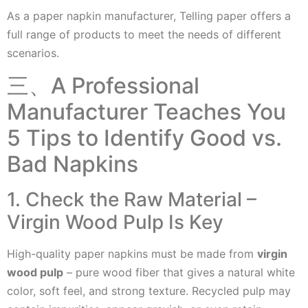
As a paper napkin manufacturer, Telling paper offers a
full range of products to meet the needs of different
scenarios.
三、A Professional
Manufacturer Teaches You
5 Tips to Identify Good vs.
Bad Napkins
1. Check the Raw Material –
Virgin Wood Pulp Is Key
High-quality paper napkins must be made from
virgin
wood pulp
– pure wood fiber that gives a natural white
color, soft feel, and strong texture. Recycled pulp may