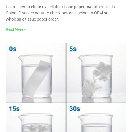
Learn how to choose a reliable tissue paper manufacturer in
China. Discover what to check before placing an OEM or
wholesale tissue paper order.
Read More »