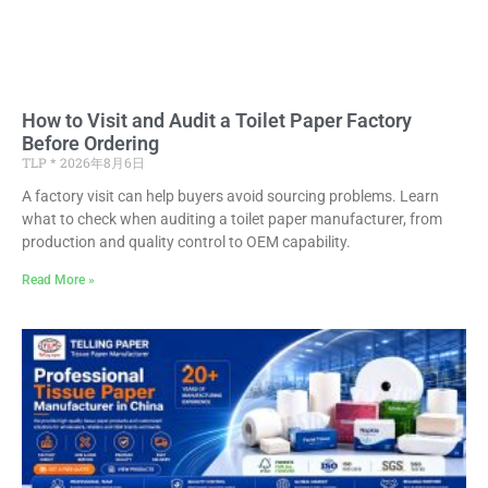
How to Visit and Audit a Toilet Paper Factory
Before Ordering
TLP
2026年8月6日
A factory visit can help buyers avoid sourcing problems. Learn
what to check when auditing a toilet paper manufacturer, from
production and quality control to OEM capability.
Read More »