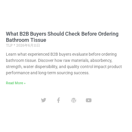
What B2B Buyers Should Check Before Ordering
Bathroom Tissue
TLP
2026年6月11日
Learn what experienced B2B buyers evaluate before ordering
bathroom tissue. Discover how raw materials, absorbency,
strength, water dispersibility, and quality control impact product
performance and long-term sourcing success.
Read More »