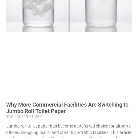
Why More Commercial Facilities Are Switching to
Jumbo Roll Toilet Paper
TLP
2026年6月25日
Jumbo roll toilet paper has become a preferred choice for airports,
offices, shopping malls, and other high-traffic facilities. This article