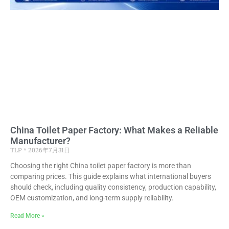
China Toilet Paper Factory: What Makes a Reliable
Manufacturer?
TLP
2026年7月31日
Choosing the right China toilet paper factory is more than
comparing prices. This guide explains what international buyers
should check, including quality consistency, production capability,
OEM customization, and long-term supply reliability.
Read More »