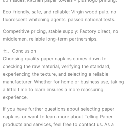
Eco-friendly, safe, and reliable: Virgin wood pulp, no
fluorescent whitening agents, passed national tests.
Competitive pricing, stable supply: Factory direct, no
middlemen, reliable long-term partnerships.
七、Conclusion
Choosing quality paper napkins comes down to
checking the raw material, verifying the standard,
experiencing the texture, and selecting a reliable
manufacturer. Whether for home or business use, taking
a little time to learn ensures a more reassuring
experience.
If you have further questions about selecting paper
napkins, or want to learn more about Telling Paper
products and services, feel free to contact us. As a