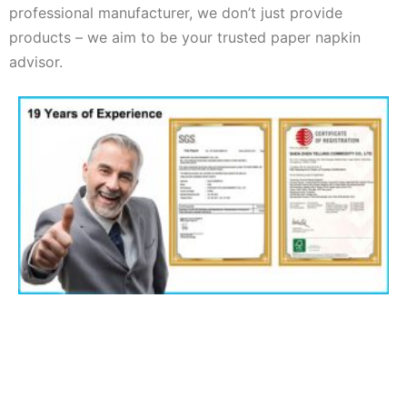
professional manufacturer, we don’t just provide
products – we aim to be your trusted paper napkin
advisor.