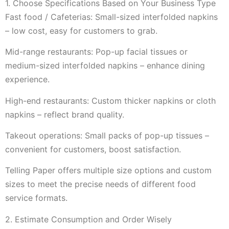
1. Choose Specifications Based on Your Business Type
Fast food / Cafeterias: Small-sized interfolded napkins
– low cost, easy for customers to grab.
Mid-range restaurants: Pop-up facial tissues or
medium-sized interfolded napkins – enhance dining
experience.
High-end restaurants: Custom thicker napkins or cloth
napkins – reflect brand quality.
Takeout operations: Small packs of pop-up tissues –
convenient for customers, boost satisfaction.
Telling Paper offers multiple size options and custom
sizes to meet the precise needs of different food
service formats.
2. Estimate Consumption and Order Wisely