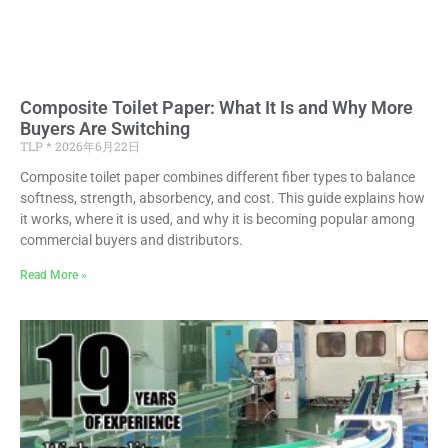
Composite Toilet Paper: What It Is and Why More
Buyers Are Switching
TLP
2026年6月22日
Composite toilet paper combines different fiber types to balance
softness, strength, absorbency, and cost. This guide explains how
it works, where it is used, and why it is becoming popular among
commercial buyers and distributors.
Read More »