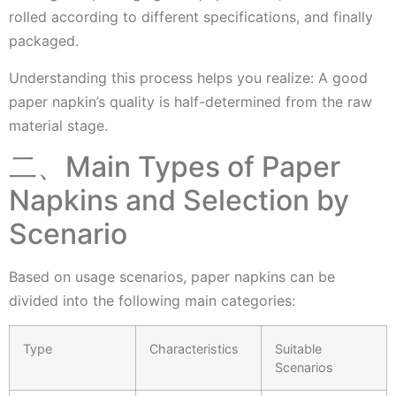
rolled according to different specifications, and finally
packaged.
Understanding this process helps you realize: A good
paper napkin’s quality is half-determined from the raw
material stage.
二、Main Types of Paper
Napkins and Selection by
Scenario
Based on usage scenarios, paper napkins can be
divided into the following main categories:
Type
Characteristics
Suitable
Scenarios