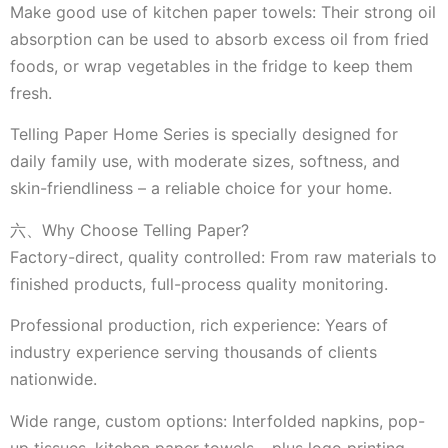
Make good use of kitchen paper towels: Their strong oil
absorption can be used to absorb excess oil from fried
foods, or wrap vegetables in the fridge to keep them
fresh.
Telling Paper Home Series is specially designed for
daily family use, with moderate sizes, softness, and
skin-friendliness – a reliable choice for your home.
六、Why Choose Telling Paper?
Factory-direct, quality controlled: From raw materials to
finished products, full-process quality monitoring.
Professional production, rich experience: Years of
industry experience serving thousands of clients
nationwide.
Wide range, custom options: Interfolded napkins, pop-
up tissues, kitchen paper towels – plus logo printing.