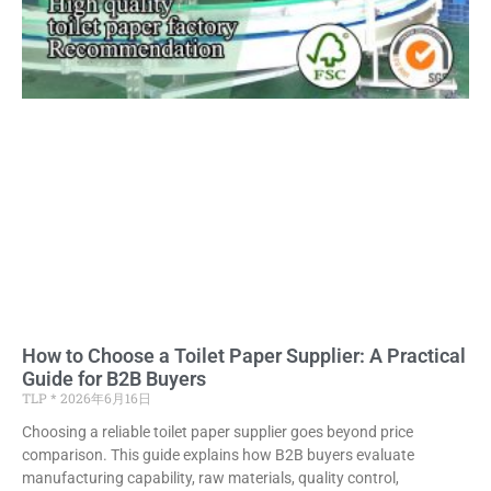
How to Choose a Toilet Paper Supplier: A Practical
Guide for B2B Buyers
TLP
2026年6月16日
Choosing a reliable toilet paper supplier goes beyond price
comparison. This guide explains how B2B buyers evaluate
manufacturing capability, raw materials, quality control,