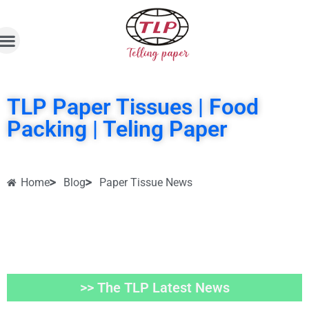
TLP Paper Tissues | Food
Packing | Teling Paper
Home
Blog
Paper Tissue News
>> The TLP Latest News