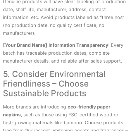
Genuine products will have clear labeling of production
date, shelf life, manufacturer, address, contact
information, etc. Avoid products labeled as “three nos”
(no production date, no quality certificate, no
manufacturer).
[Your Brand Name] Information Transparency
: Every
batch has traceable production dates, complete
manufacturer details, and reliable after-sales support.
5. Consider Environmental
Friendliness – Choose
Sustainable Products
More brands are introducing
eco-friendly paper
napkins
, such as those using FSC-certified wood or
fast-growing materials like bamboo. Choose products
free from fluorescent whitening agents and fragrances –