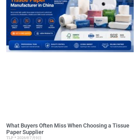
What Buyers Often Miss When Choosing a Tissue
Paper Supplier
TLP
2026年7月9日