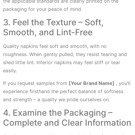
the applicable standards are clearly printed on the
packaging for your peace of mind.
3. Feel the Texture – Soft,
Smooth, and Lint-Free
Quality napkins feel soft and smooth, with no
roughness. When gently pulled, they resist tearing and
shed little lint. Inferior napkins may feel stiff or tear
easily.
If you request samples from
[Your Brand Name]
, you’ll
experience firsthand the perfect balance of softness
and strength – a quality we pride ourselves on.
4. Examine the Packaging –
Complete and Clear Information