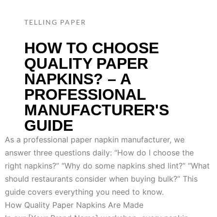
TELLING PAPER
HOW TO CHOOSE
QUALITY PAPER
NAPKINS? – A
PROFESSIONAL
MANUFACTURER'S
GUIDE
As a professional paper napkin manufacturer, we
answer three questions daily: “How do I choose the
right napkins?” “Why do some napkins shed lint?” “What
should restaurants consider when buying bulk?” This
guide covers everything you need to know.
How Quality Paper Napkins Are Made