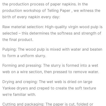
the production process of paper napkins. In the
production workshop of Telling Paper , we witness the
birth of every napkin every day:
Raw material selection: High-quality virgin wood pulp is
selected – this determines the softness and strength of
the final product.
Pulping: The wood pulp is mixed with water and beaten
to form a uniform slurry.
Forming and pressing: The slurry is formed into a wet
web on a wire section, then pressed to remove water.
Drying and creping: The wet web is dried on large
Yankee dryers and creped to create the soft texture
we’re familiar with.
Cutting and packaging: The paper is cut, folded or